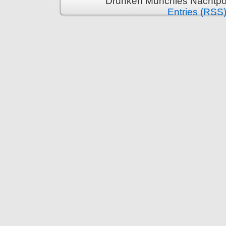
Drunken Munchies Nachtpor
Entries (RSS