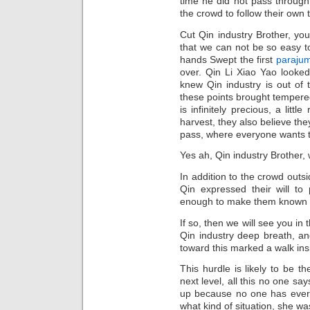
time he did not pass through
the crowd to follow their own 
Cut Qin industry Brother, you
that we can not be so easy to
hands Swept the first
parajum
over. Qin Li Xiao Yao looked
knew Qin industry is out of 
these points brought tempere
is infinitely precious, a littl
harvest, they also believe they
pass, where everyone wants 
Yes ah, Qin industry Brother, w
In addition to the crowd outsi
Qin expressed their will to p
enough to make them known to
If so, then we will see you in t
Qin industry deep breath, an
toward this marked a walk ins
This hurdle is likely to be th
next level, all this no one sa
up because no one has ever b
what kind of situation, she wa