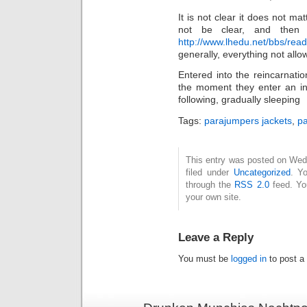
It is not clear it does not ma
not be clear, and then
http://www.lhedu.net/bbs/rea
generally, everything not allo
Entered into the reincarnatio
the moment they enter an ine
following, gradually sleeping
Tags:
parajumpers jackets
,
pa
This entry was posted on Wed
filed under
Uncategorized
. Y
through the
RSS 2.0
feed. Y
your own site.
Leave a Reply
You must be
logged in
to post a