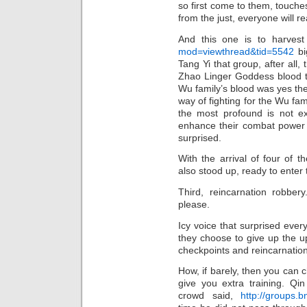
so first come to them, touches
from the just, everyone will r
And this one is to harves
mod=viewthread&tid=5542
bi
Tang Yi that group, after all,
Zhao Linger Goddess blood t
Wu family’s blood was yes the
way of fighting for the Wu fam
the most profound is not ex
enhance their combat power 
surprised.
With the arrival of four of t
also stood up, ready to enter 
Third, reincarnation robber
please.
Icy voice that surprised every
they choose to give up the u
checkpoints and reincarnation
How, if barely, then you can ch
give you extra training. Qi
crowd said,
http://groups.