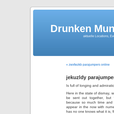
Drunken Mun
aktuelle Locations, E
« zwxfwzkb parajumpers online
jekuzldy parajumpe
Is full of longing and admirati
Here in the state of dismay, w
be sent out together, but 
because so much time and di
appear in the now with nume
has no one knows what it is, f