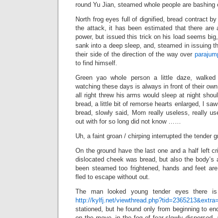
round Yu Jian, steamed whole people are bashing o
North frog eyes full of dignified, bread contract by
the attack, it has been estimated that there are
power, but issued this trick on his load seems big
sank into a deep sleep, and, steamed in issuing th
their side of the direction of the way over
parajum
to find himself.
Green yao whole person a little daze, walked
watching these days is always in front of their ow
all right threw his arms would sleep at night shou
bread, a little bit of remorse hearts enlarged, I s
bread, slowly said, Mom really useless, really us
out with for so long did not know ……
Uh, a faint groan / chirping interrupted the tender g
On the ground have the last one and a half left cr
dislocated cheek was bread, but also the body’s ab
been steamed too frightened, hands and feet are 
fled to escape without out.
The man looked young tender eyes there 
http://kylfj.net/viewthread.php?tid=2365213&extra
stationed, but he found only from beginning to e
on the move, in the fog of fear slowly dispersed,