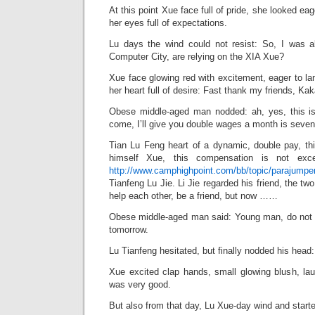
At this point Xue face full of pride, she looked eag
her eyes full of expectations.
Lu days the wind could not resist: So, I was a
Computer City, are relying on the XIA Xue?
Xue face glowing red with excitement, eager to lan
her heart full of desire: Fast thank my friends, 
Obese middle-aged man nodded: ah, yes, this is
come, I’ll give you double wages a month is seve
Tian Lu Feng heart of a dynamic, double pay, th
himself Xue, this compensation is not exce
http://www.camphighpoint.com/bb/topic/parajumpers
Tianfeng Lu Jie. Li Jie regarded his friend, the two
help each other, be a friend, but now ……
Obese middle-aged man said: Young man, do not he
tomorrow.
Lu Tianfeng hesitated, but finally nodded his head:
Xue excited clap hands, small glowing blush, lau
was very good.
But also from that day, Lu Xue-day wind and start