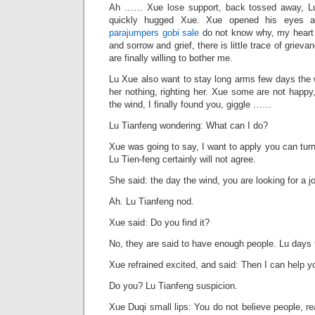
Ah …… Xue lose support, back tossed away, Lu
quickly hugged Xue. Xue opened his eyes a
parajumpers gobi sale
do not know why, my heart j
and sorrow and grief, there is little trace of griev
are finally willing to bother me.
Lu Xue also want to stay long arms few days the 
her nothing, righting her. Xue some are not happy,
the wind, I finally found you, giggle ……
Lu Tianfeng wondering: What can I do?
Xue was going to say, I want to apply you can turn 
Lu Tien-feng certainly will not agree.
She said: the day the wind, you are looking for a j
Ah. Lu Tianfeng nod.
Xue said: Do you find it?
No, they are said to have enough people. Lu days 
Xue refrained excited, and said: Then I can help you
Do you? Lu Tianfeng suspicion.
Xue Duqi small lips: You do not believe people, re