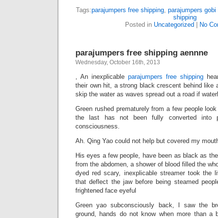
Tags:
parajumpers free shipping
,
parajumpers gobi 
shipping
Posted in
Uncategorized
|
No Co
parajumpers free shipping aennne
Wednesday, October 16th, 2013
, An inexplicable
parajumpers free shipping
hear
their own hit, a strong black crescent behind like 
skip the water as waves spread out a road if waterl
Green rushed prematurely from a few people look a
the last has not been fully converted into
consciousness.
Ah. Qing Yao could not help but covered my mout
His eyes a few people, have been as black as the
from the abdomen, a shower of blood filled the who
dyed red scary, inexplicable streamer took the l
that deflect the jaw before being steamed people
frightened face eyeful
Green yao subconsciously back, I saw the br
ground, hands do not know when more than a bl