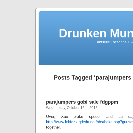
Drunken Mun
aktuelle Locations, E
Posts Tagged ‘parajumpers 
parajumpers gobi sale fdgppm
Wednesday, October 16th, 2013
Over, Xue brake speed, and Lu da
http://www.lxkfqzx.qdedu.net/bbs/boke.asp?guus
together.