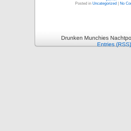
Posted in
Uncategorized
|
No Co
Drunken Munchies Nachtpor
Entries (RSS