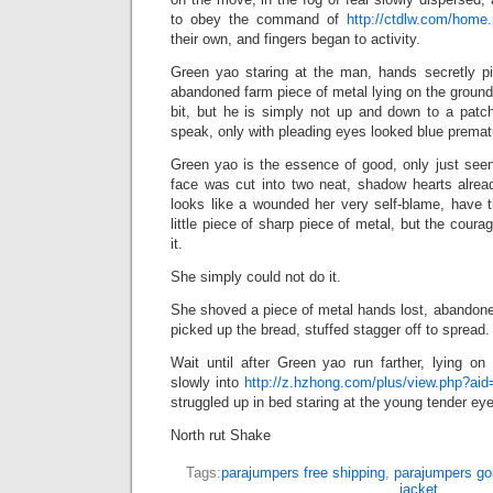
to obey the command of
http://ctdlw.com/hom
their own, and fingers began to activity.
Green yao staring at the man, hands secretly pi
abandoned farm piece of metal lying on the ground 
bit, but he is simply not up and down to a patc
speak, only with pleading eyes looked blue premat
Green yao is the essence of good, only just seen
face was cut into two neat, shadow hearts alread
looks like a wounded her very self-blame, have t
little piece of sharp piece of metal, but the cour
it.
She simply could not do it.
She shoved a piece of metal hands lost, abandoned 
picked up the bread, stuffed stagger off to spread.
Wait until after Green yao run farther, lying on
slowly into
http://z.hzhong.com/plus/view.php?ai
struggled up in bed staring at the young tender eyes
North rut Shake
Tags:
parajumpers free shipping
,
parajumpers go
jacket