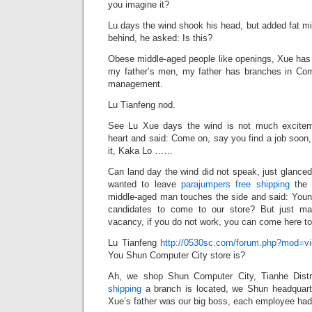
you imagine it?
Lu days the wind shook his head, but added fat m
behind, he asked: Is this?
Obese middle-aged people like openings, Xue has 
my father’s men, my father has branches in Com
management.
Lu Tianfeng nod.
See Lu Xue days the wind is not much excitem
heart and said: Come on, say you find a job soon, 
it, Kaka Lo ……
Can land day the wind did not speak, just glanced
wanted to leave
parajumpers free shipping
the 
middle-aged man touches the side and said: Young
candidates to come to our store? But just ma
vacancy, if you do not work, you can come here to
Lu Tianfeng
http://0530sc.com/forum.php?mod=v
You Shun Computer City store is?
Ah, we shop Shun Computer City, Tianhe Distr
shipping
a branch is located, we Shun headquarte
Xue’s father was our big boss, each employee had