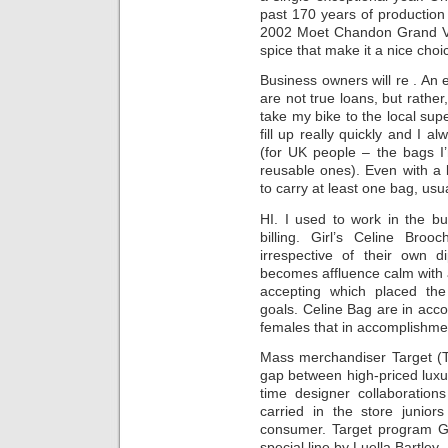
past 170 years of production
2002 Moet Chandon Grand Vin
spice that make it a nice choi
Business owners will re . An 
are not true loans, but rath
take my bike to the local su
fill up really quickly and I
(for UK people – the bags I
reusable ones). Even with a b
to carry at least one bag, usua
HI. I used to work in the bu
billing. Girl’s Celine Bro
irrespective of their own
becomes affluence calm with
accepting which placed the
goals. Celine Bag are in ac
females that in accomplishment
Mass merchandiser Target (T
gap between high-priced luxur
time designer collaborations
carried in the store junior
consumer. Target program Go
special line by Luella Bartley.