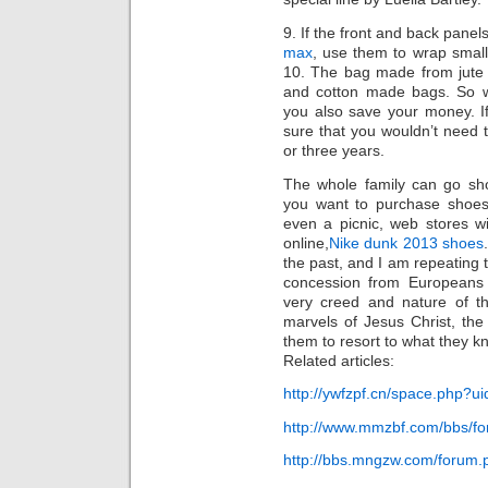
9. If the front and back panel
max
, use them to wrap small 
10. The bag made from jute l
and cotton made bags. So wh
you also save your money. I
sure that you wouldn’t need 
or three years.
The whole family can go sho
you want to purchase shoes 
even a picnic, web stores wi
online,
Nike dunk 2013 shoes
the past, and I am repeating 
concession from Europeans i
very creed and nature of th
marvels of Jesus Christ, the
them to resort to what they kn
Related articles:
http://ywfzpf.cn/space.php?
http://www.mmzbf.com/bbs/f
http://bbs.mngzw.com/forum