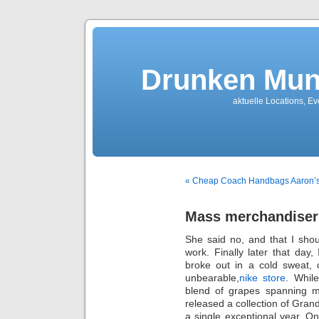
Drunken Mun
aktuelle Locations, E
« Cheap Coach Handbags Aaron’
Mass merchandiser
She said no, and that I shou
work. Finally later that day,
broke out in a cold sweat, 
unbearable,
nike store
. Whil
blend of grapes spanning 
released a collection of Gra
a single exceptional year. O