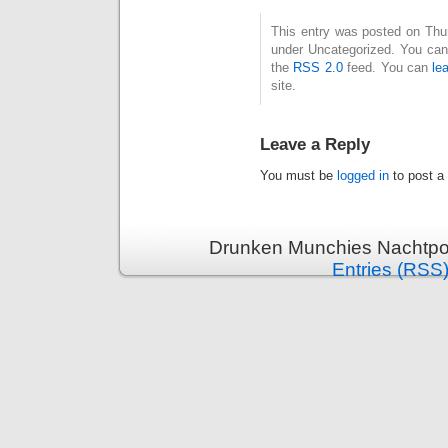
This entry was posted on Thurs
under Uncategorized. You can 
the
RSS 2.0
feed. You can
le
site.
Leave a Reply
You must be
logged in
to post a
Drunken Munchies Nachtpor
Entries (RSS