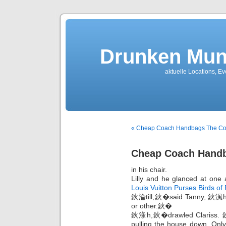
Drunken Mun
aktuelle Locations, E
« Cheap Coach Handbags The Coun
Cheap Coach Handb
in his chair.
Lilly and he glanced at one a
Louis Vuitton Purses Birds of
鈥淪till,鈥�said Tanny, 鈥渢he
or other.鈥�
鈥淥h,鈥�drawled Clariss. 鈥淚
pulling the house down. Only 