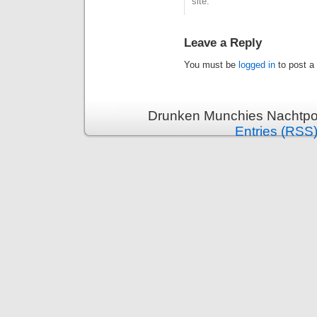
site.
Leave a Reply
You must be
logged in
to post a
Drunken Munchies Nachtpor
Entries (RSS