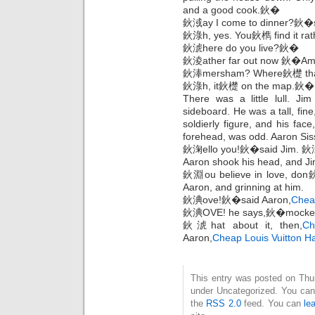
and a good cook.鈥�
鈥淢ay I come to dinner?鈥�s
鈥淥h, yes. You鈥檇 find it ra
鈥淲here do you live?鈥�
鈥淩ather far out now 鈥�A
鈥淎mersham? Where鈥檚 t
鈥淥h, it鈥檚 on the map.鈥�
There was a little lull. Ji
sideboard. He was a tall, fine
soldierly figure, and his face
forehead, was odd. Aaron Sis
鈥淗ello you!鈥�said Jim. 
Aaron shook his head, and Jim
鈥淵ou believe in love, don
Aaron, and grinning at him.
鈥淟ove!鈥�said Aaron,
Chea
鈥淟OVE! he says,鈥�mocked J
鈥淲hat about it, then,
Ch
Aaron,
Cheap Louis Vuitton 
This entry was posted on Thurs
under Uncategorized. You can 
the
RSS 2.0
feed. You can
le