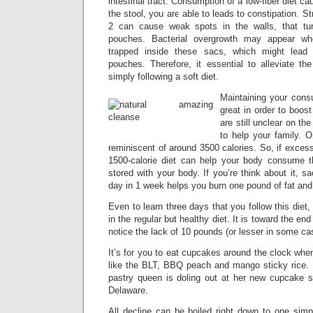
intestinal tract. Consumption of a low-fiber diet c
the stool, you are able to leads to constipation. S
2 can cause weak spots in the walls, that turn
pouches. Bacterial overgrowth may appear wh
trapped inside these sacs, which might lead 
pouches. Therefore, it essential to alleviate th
simply following a soft diet.
Maintaining your consu
great in order to boost
are still unclear on th
to help your family. O
reminiscent of around 3500 calories. So, if excess
1500-calorie diet can help your body consume 
stored with your body. If you’re think about it, sa
day in 1 week helps you burn one pound of fat and
Even to learn three days that you follow this diet
in the regular but healthy diet. It is toward the en
notice the lack of 10 pounds (or lesser in some ca
It’s for you to eat cupcakes around the clock wh
like the BLT, BBQ peach and mango sticky rice. 
pastry queen is doling out at her new cupcake
Delaware.
All decline can be boiled right down to one simp