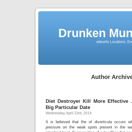
Drunken Mun
aktuelle Locations, E
Author Archiv
Diet Destroyer Kill More Effective
Big Particular Date
Wednesday, April 23rd, 2014
It is believed that the of diverticula occurs 
pressure on the weak spots present in the wal