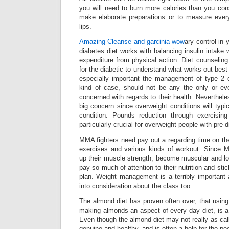
you will need to burn more calories than you co
make elaborate preparations or to measure ever
lips.
Amazing Cleanse and garcinia wow
ary control in 
diabetes diet works with balancing insulin intake 
expenditure from physical action. Diet counseling 
for the diabetic to understand what works out best
especially important the management of type 2 
kind of case, should not be any the only or ev
concerned with regards to their health. Neverthele
big concern since overweight conditions will typi
condition. Pounds reduction through exercising 
particularly crucial for overweight people with pre-
MMA fighters need pay out a regarding time on th
exercises and various kinds of workout. Since 
up their muscle strength, become muscular and low
pay so much of attention to their nutrition and stic
plan. Weight management is a terribly important 
into consideration about the class too.
The almond diet has proven often over, that using
making almonds an aspect of every day diet, is a
Even though the almond diet may not really as called
genuine and healthy, and is often a help for the pe