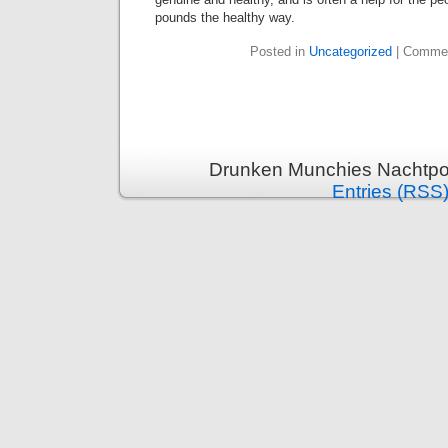
pounds the healthy way.
Posted in
Uncategorized
|
Commen
Drunken Munchies Nachtpor
Entries (RSS