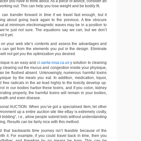
factor you have to think about. As a piece of advice, consider an
working out. This can help you lose weight and be bodily fit.
 can transfer forward in time if we travel fast enough, but it
ing about going back again to the previous. A few obscure
at at minimum electromagnetic waves may be in a position to
we’re just not sure. The equations say we can, but we don’t
t it yet.
 on your web site’s contents and assess the advantages and
 can get from the elements you put in the design. Eliminate
 will not get you the optimization you desired.
ysique is an easy and
ci.santa-rosa.ca.us
y solution to cleaning
By clearing out the mucus and congestion inside your physique,
can be flushed absent. Unknowingly, numerous harmful toxins
ysique by the meals you eat. In addition, medication, liquor,
free radicals in the air lead highly to the toxicity develop up.
rol in our bodies harbor these toxins, and if you colon, kidney
erating properly, the harmful toxins will remain in your bodies,
health and even disease.
al AUCTION. When you’ve got a specialised item, let other
vironment up a entire auction site like eBay is extremely costly,
d bidding”, i.e., allow people submit bids without understanding
ng. Results can be fairly nice with this method.
d that backwards time journey isn’t feasible because of the
th it. For example, if you could travel back in time, then you
andfather, and therefore by no means be born. This can be