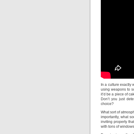
In a culture exactly
using weapons to sch
it’d be a piece of ca
Don’t you just det
choice?
What sort of atmosp
importantly, what so
inviting property that
with tons of windows 