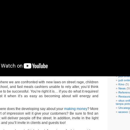
April 20
Februar
Decembe
October
April 20
March 2
Februar
Decembe
Februar
Categorie
Apartme
bandar j
Bars|Pu
Blogroll
(
capsa su
Discoth
joker slo
judi onli
judi onl
 where we are confronted with new laws on street rage, children
Kino
(5)
ool, and fast meals cashiers unable to rely alter, you’d think
News
(5
ke to be successful. You’re right it is… if you do what it requires!
Referen
est it when it’s as easy as becoming about will energy and
Restaur
situs on
tanpa pot
Uncateg
here does the developing say about your
making money
? More
казино
(
rt of impression will it give your customers? Be sure to find an
 will deliver people off the street. In addition, invite in the light
and you’ll invite in clients and guests too!