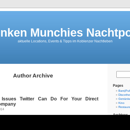
nken Munchies Nachtpo
aktuelle Locations, Events & Tipps im Koblenzer Nachtleben
Author Archive
Pages
Bars|Pu
Discoth
l Issues Twitter Can Do For Your Direct
Getränk
Kino
Company
Restaur
014
Archives
July 202
June 20
August 