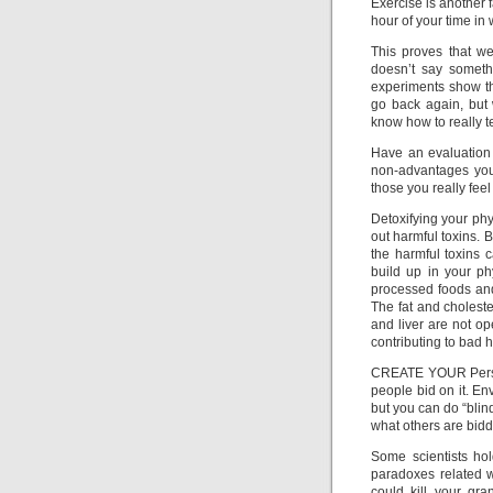
Exercise is another 
hour of your time in 
This proves that we
doesn’t say someth
experiments show th
go back again, but 
know how to really tes
Have an evaluation
non-advantages you
those you really feel
Detoxifying your ph
out harmful toxins. 
the harmful toxins 
build up in your ph
processed foods and 
The fat and choleste
and liver are not op
contributing to bad 
CREATE YOUR Person
people bid on it. En
but you can do “blin
what others are biddi
Some scientists hol
paradoxes related wi
could kill your gr