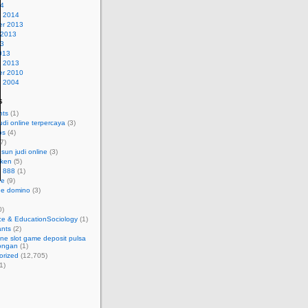
14
y 2014
r 2013
 2013
13
013
y 2013
r 2010
y 2004
s
nts
(1)
udi online terpercaya
(3)
bs
(4)
7)
sun judi online
(3)
eken
(5)
t 888
(1)
ne
(9)
ine domino
(3)
0)
ce & EducationSociology
(1)
ants
(2)
line slot game deposit pulsa
ongan
(1)
orized
(12,705)
1)