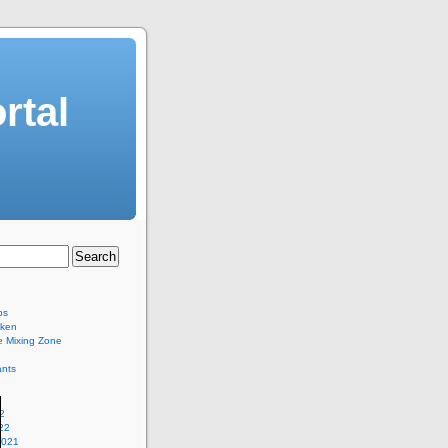
rtal
bs
eken
e Mixing Zone
ants
2
22
2021