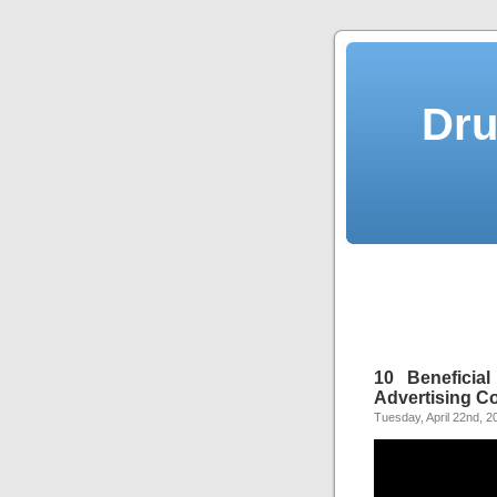
Dru
10 Beneficia
Advertising 
Tuesday, April 22nd, 2