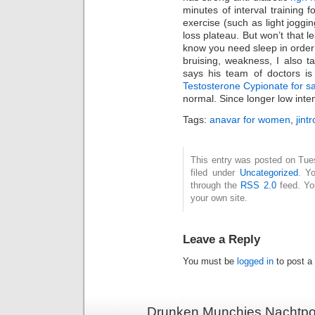
minutes of interval training
exercise (such as light joggin
loss plateau. But won’t that l
know you need sleep in order 
bruising, weakness, I also t
says his team of doctors is
Testosterone Cypionate for s
normal. Since longer low intens
Tags:
anavar for women
,
jint
This entry was posted on Tue
filed under
Uncategorized
. Y
through the
RSS 2.0
feed. Y
your own site.
Leave a Reply
You must be
logged in
to post a
Drunken Munchies Nachtpor