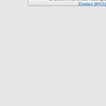
Entries (RSS