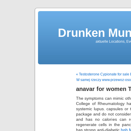
Drunken Mun
aktuelle Locations, E
« Testosterone Cypionate for sale B
W samej rzeczy www.przewoz-osob-
anavar for women 
The symptoms can mimic othe
College of Rheumatology has
systemic lupus. capsules or 
package and do not consider
and has no calories can r
regenerate cells in the pan
has strong anti-diabetic
hgh f