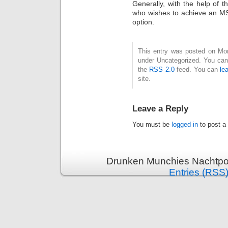
Generally, with the help of 
who wishes to achieve an MS 
option.
This entry was posted on Mond
under Uncategorized. You can 
the
RSS 2.0
feed. You can
le
site.
Leave a Reply
You must be
logged in
to post a
Drunken Munchies Nachtpor
Entries (RSS