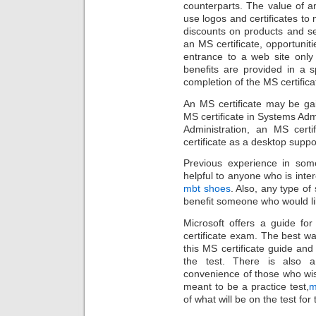
counterparts. The value of an
use logos and certificates to
discounts on products and se
an MS certificate, opportuniti
entrance to a web site only
benefits are provided in a s
completion of the MS certifica
An MS certificate may be ga
MS certificate in Systems Adm
Administration, an MS cert
certificate as a desktop suppor
Previous experience in some
helpful to anyone who is inter
mbt shoes
. Also, any type of 
benefit someone who would lik
Microsoft offers a guide fo
certificate exam. The best w
this MS certificate guide and 
the test. There is also a
convenience of those who wish
meant to be a practice test,
m
of what will be on the test for 