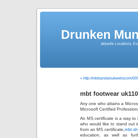
Drunken Mun
aktuelle Locations, E
« http://mbtsandalsukwebscom/0
mbt footwear uk11
Any one who attains a Microso
Microsoft Certified Profession
An MS certificate is a way to 
who would like to stand out i
from an MS certificate,
mbt sh
education, as well as furt