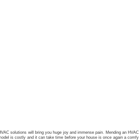
HVAC solutions will bring you huge joy and immense pain. Mending an HVAC
odel is costly and it can take time before your house is once again a comfy