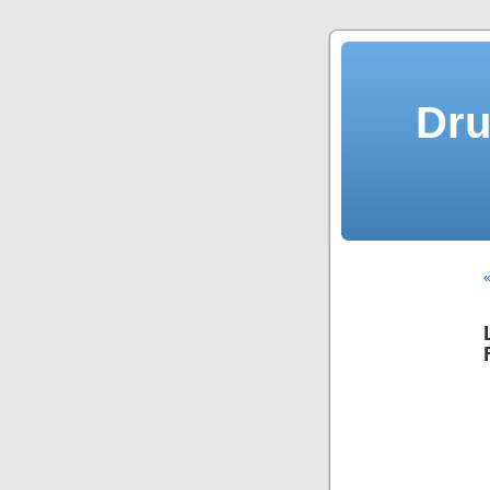
Dru
«