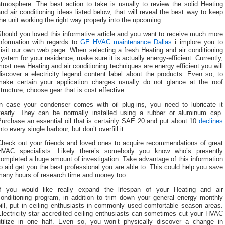
atmosphere. The best action to take is usually to review the solid Heating
nd air conditioning ideas listed below, that will reveal the best way to keep
he unit working the right way properly into the upcoming.
hould you loved this informative article and you want to receive much more
information with regards to
GE HVAC maintenance Dallas
i implore you to
isit our own web page. When selecting a fresh Heating and air conditioning
ystem for your residence, make sure it is actually energy-efficient. Currently,
ost new Heating and air conditioning techniques are energy efficient you will
iscover a electricity legend content label about the products. Even so, to
make certain your application charges usually do not glance at the roof
tructure, choose gear that is cost effective.
In case your condenser comes with oil plug-ins, you need to lubricate it
yearly. They can be normally installed using a rubber or aluminum cap.
urchase an essential oil that is certainly SAE 20 and put about 10
declines
nto every single harbour, but don’t overfill it.
Check out your friends and loved ones to acquire recommendations of great
HVAC specialists. Likely there’s somebody you know who’s presently
ompleted a huge amount of investigation. Take advantage of this information
o aid get you the best professional you are able to. This could help you save
many hours of research time and money too.
If you would like really expand the lifespan of your Heating and air
conditioning program, in addition to trim down your general energy monthly
ill, put in ceiling enthusiasts in commonly used comfortable season areas.
lectricity-star accredited ceiling enthusiasts can sometimes cut your HVAC
utilize in one half. Even so, you won’t physically discover a change in