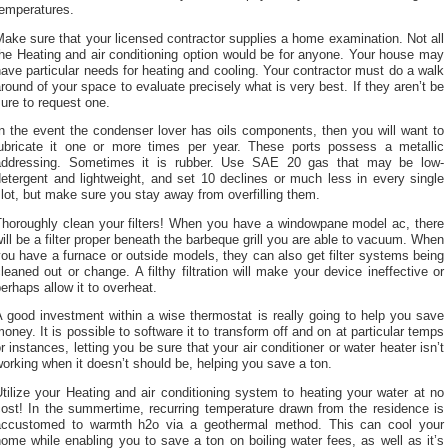
temperatures.
ake sure that your licensed contractor supplies a home examination. Not all
he Heating and air conditioning option would be for anyone. Your house may
ave particular needs for heating and cooling. Your contractor must do a walk
round of your space to evaluate precisely what is very best. If they aren’t be
ure to request one.
n the event the condenser lover has oils components, then you will want to
lubricate it one or more times per year. These ports possess a metallic
addressing. Sometimes it is rubber. Use SAE 20 gas that may be low-
etergent and lightweight, and set 10 declines or much less in every single
lot, but make sure you stay away from overfilling them.
Thoroughly clean your filters! When you have a windowpane model ac, there
ill be a filter proper beneath the barbeque grill you are able to vacuum. When
ou have a furnace or outside models, they can also get filter systems being
leaned out or change. A filthy filtration will make your device ineffective or
erhaps allow it to overheat.
 good investment within a wise thermostat is really going to help you save
oney. It is possible to software it to transform off and on at particular temps
r instances, letting you be sure that your air conditioner or water heater isn’t
orking when it doesn’t should be, helping you save a ton.
tilize your Heating and air conditioning system to heating your water at no
cost! In the summertime, recurring temperature drawn from the residence is
accustomed to warmth h2o via a geothermal method. This can cool your
ome while enabling you to save a ton on boiling water fees, as well as it’s