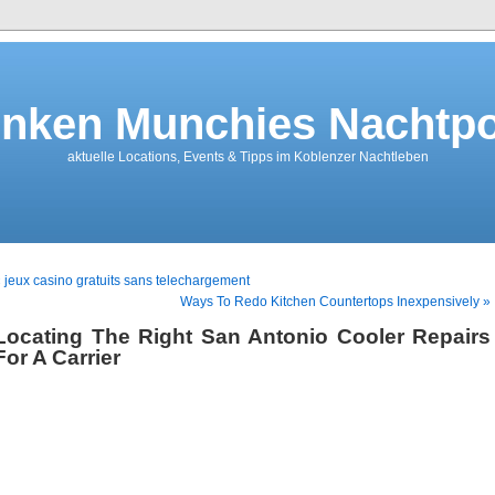
nken Munchies Nachtpo
aktuelle Locations, Events & Tipps im Koblenzer Nachtleben
 jeux casino gratuits sans telechargement
Ways To Redo Kitchen Countertops Inexpensively »
Locating The Right San Antonio Cooler Repairs
For A Carrier