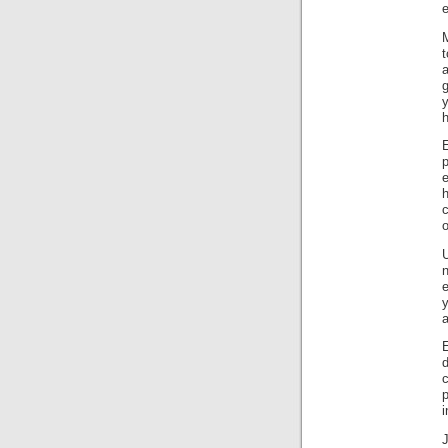
e
M
a
g
h
e
c
U
e
a
E
c
i
J