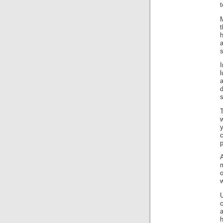
M
t
h
a
s
I
d
s
w
y
c
p
A
m
o
w
U
h