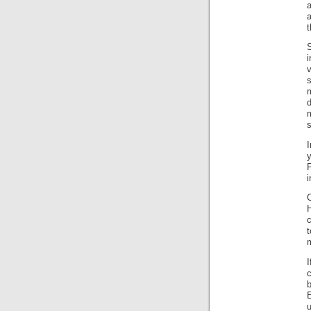
a
t
S
v
s
m
d
s
P
i
c
t
b
E