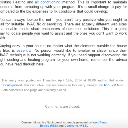
existing Heating and
air conditioning
method. This is important to maintain
oncerns from sprouting up with your program. It’s a small charge to pay for
ompared to the big expenses to fix conditions that could develop.
ou can always lookup the net if you aren’t fully positive who you ought to
all for suitable HVAC fix or servicing. There are actually different web sites
hat enable clients share encounters of numerous solutions. This is a great
ay to locate people you want to assist and the ones you don’t want to work
ith.
Staying cozy in your house, no matter what the elements outside the house
s like, is
essential
. No person would like to swelter or shiver since their
VAC technique is not working correctly. If you need support discovering the
right cooling and heating program for your own home, remember the advice
ou have read through here.
This entry was posted on Thursday, April 17th, 2014 at 01:00 and is filed under
Uncategorized
. You can follow any responses to this entry through the
RSS 2.0
feed.
Both comments and pings are currently closed.
Comments are closed.
Drunken Munchies Nachtportal is proudly powered by
WordPress
Entries (RSS)
and
Comments (RSS)
.