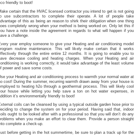
co friendly to boot!
ake certain that the HVAC licensed contractor you intend to get is not going
to use subcontractors to complete their operate. A lot of people take
dvantage of this as being an reason to shirk their obligation when one thing
oes completely wrong when your method is being worked on. Only let this if
you have a note inside the agreement in regards to what will happen if you
ave a challenge.
Every year employ someone to give your Heating and air conditioning model
program routine maintenance. This will likely make certain that it works
ffectively through the entire entire 12 months. It is going to enable you to
have decrease cooling and heating charges. When your Heating and air
onditioning is working correctly, it would take advantage of the least volume
of power and save some costs.
se your Heating and air conditioning process to warmth your normal water at
no cost! During the summer, recurring warmth drawn away from your house is
mployed to heating h2o through a geothermal process. This will likely cool
your house while letting you help save a ton on hot water expenses, in
ddition it’s environmentally friendly to boot!
xternal coils can be cleansed by using a typical outside garden hose prior to
deciding to change the system on for your period. Having said that, indoor
oils ought to be looked after with a professional so that you will don’t do any
problems when you make an effort to clear them. Provide a person straight
nto complete a check-up.
ust before getting in the hot summertime, be sure to plan a track up for the