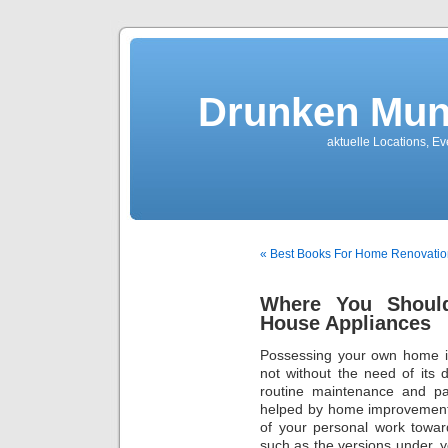
Drunken Mun
aktuelle Locations, E
« Best Books For Home Renovatio
Where You Shoul
House Appliances
Possessing your own home is 
not without the need of its 
routine maintenance and pa
helped by home improvements
of your personal work towar
such as the versions under, 