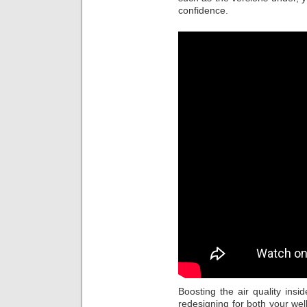
confidence.
Boosting the air quality insi
redesigning for both your wel