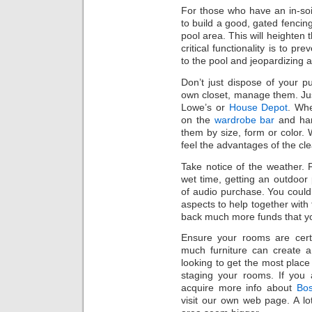
For those who have an in-soil
to build a good, gated fenci
pool area. This will heighten 
critical functionality is to p
to the pool and jeopardizing a
Don’t just dispose of your 
own closet, manage them. Ju
Lowe’s or
House Depot
. Whe
on the
wardrobe bar
and han
them by size, form or color. 
feel the advantages of the cl
Take notice of the weather. 
wet time, getting an outdoor
of audio purchase. You could 
aspects to help together with 
back much more funds that yo
Ensure your rooms are certa
much furniture can create 
looking to get the most place
staging your rooms. If you 
acquire more info about
Bos
visit our own web page. A lo