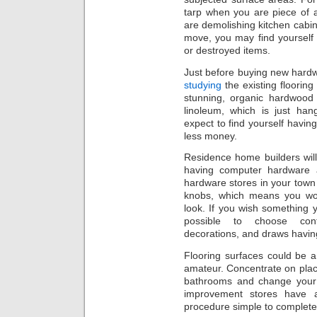
tarp when you are piece of 
are demolishing kitchen cabine
move, you may find yourself
or destroyed items.
Just before buying new hardw
studying
the existing floorin
stunning, organic hardwood 
linoleum, which is just han
expect to find yourself having
less money.
Residence home builders will 
having computer hardware 
hardware stores in your town
knobs, which means you won
look. If you wish something y
possible to choose cont
decorations, and draws havin
Flooring surfaces could be a
amateur. Concentrate on placi
bathrooms and change your 
improvement stores have a
procedure simple to complete