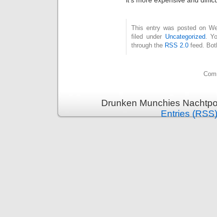
This entry was posted on Wed
filed under
Uncategorized
. Y
through the
RSS 2.0
feed. Bot
Comm
Drunken Munchies Nachtpor
Entries (RSS