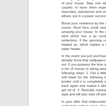
of your house. Step one wi
carpets or have them exper
impurities, substances and un
allows, put in a power success
Boost your residence by the in
rooms. Roof fans could sa
amazing your house. In the 
wind which has a air condi
wintertime, if the spinning r
heated air, which implies a
water heater.
In the event you just purchas
already know that wallpapers
out. If you possess the time 
a ton of money in taking away i
following steps: 1. Get a littl
soft towel for the following 
border until it is completely
back again and makes it sli
get rid of. 3. Basically massa
style and will also start off pe
In your after that redecorat
subjected surface areas. For