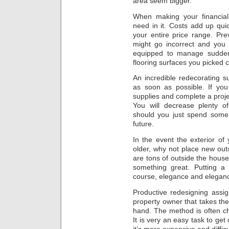
area seem bigger.
When making your financial
need in it. Costs add up quic
your entire price range. Pre
might go incorrect and you 
equipped to manage sudden 
flooring surfaces you picked 
An incredible redecorating s
as soon as possible. If you
supplies and complete a projec
You will decrease plenty o
should you just spend some
future.
In the event the exterior of
older, why not place new outs
are tons of outside the house
something great. Putting a 
course, elegance and elegan
Productive redesigning assi
property owner that takes the
hand. The method is often c
It is very an easy task to get
it’s more expensive and difficu