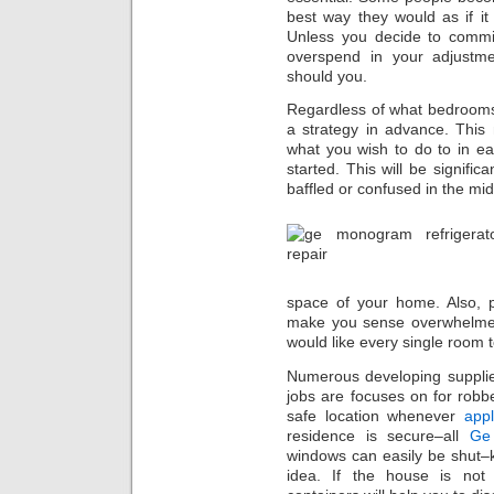
best way they would as if it
Unless you decide to commit
overspend in your adjustm
should you.
Regardless of what bedrooms
a strategy in advance. This
what you wish to do to in e
started. This will be signifi
baffled or confused in the mid
space of your home. Also, p
make you sense overwhelmed
would like every single room t
Numerous developing suppl
jobs are focuses on for robb
safe location whenever
appl
residence is secure–all
Ge 
windows can easily be shut–k
idea. If the house is not 