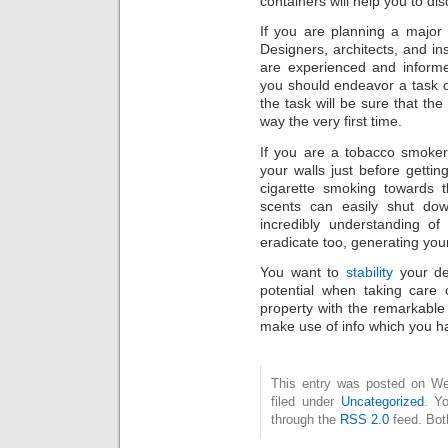
containers will help you to di
If you are planning a major
Designers, architects, and in
are experienced and inform
you should endeavor a task 
the task will be sure that the
way the very first time.
If you are a tobacco smoke
your walls just before gettin
cigarette smoking towards t
scents can easily shut do
incredibly understanding o
eradicate too, generating your
You want to
stability
your des
potential when taking care
property with the remarkable
make use of info which you ha
This entry was posted on Wed
filed under
Uncategorized
. Y
through the
RSS 2.0
feed. Bot