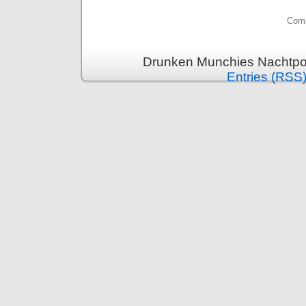
Comm
Drunken Munchies Nachtpor
Entries (RSS