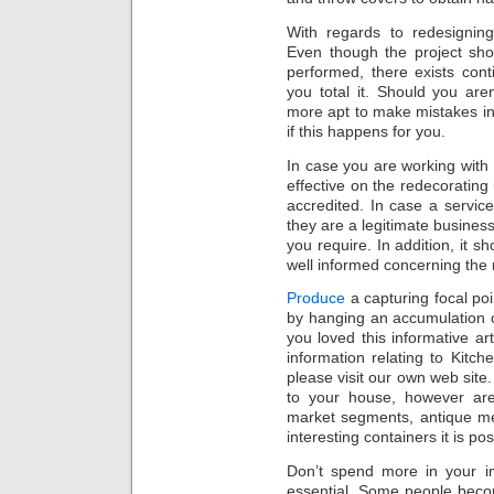
With regards to redesigning
Even though the project sho
performed, there exists con
you total it. Should you are
more apt to make mistakes in 
if this happens for you.
In case you are working with 
effective on the redecoratin
accredited. In case a service 
they are a legitimate busines
you require. In addition, it s
well informed concerning the
Produce
a capturing focal poi
by hanging an accumulation 
you loved this informative a
information relating to Kitch
please visit our own web site.
to your house, however are
market segments, antique me
interesting containers it is pos
Don’t spend more in your 
essential. Some people beco