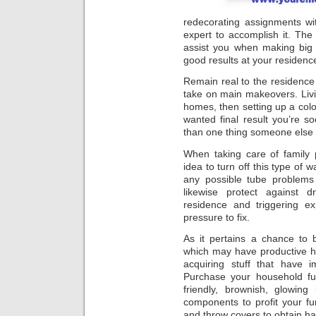
redecorating assignments wi
expert to accomplish it. The 
assist you when making big 
good results at your residen
Remain real to the residence
take on main makeovers. Livi
homes, then setting up a colon
wanted final result you’re soo
than one thing someone else w
When taking care of family p
idea to turn off this type of 
any possible tube problems 
likewise protect against d
residence and triggering 
pressure to fix.
As it pertains a chance to 
which may have productive h
acquiring stuff that have i
Purchase your household fur
friendly, brownish, glowin
components to profit your fur
and throw covers to obtain hab