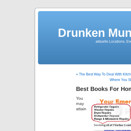
Drunken Mun
aktuelle Locations, E
« The Best Way To Deal With Kitc
Where You Sh
Best Books For Ho
You
may
attain