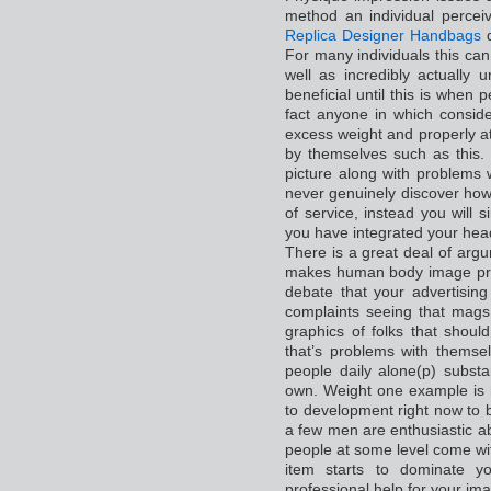
method an individual percei
Replica Designer Handbags
d
For many individuals this can
well as incredibly actually u
beneficial until this is when p
fact anyone in which conside
excess weight and properly att
by themselves such as this.
picture along with problems 
never genuinely discover how 
of service, instead you will s
you have integrated your hea
There is a great deal of arg
makes human body image pro
debate that your advertising
complaints seeing that mags
graphics of folks that shou
that’s problems with themsel
people daily alone(p) subst
own. Weight one example is 
to development right now to 
a few men are enthusiastic ab
people at some level come wit
item starts to dominate yo
professional help for your ima