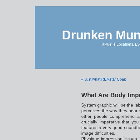
Drunken Mun
aktuelle Locations, E
« Just what REMstar Cpap
What Are Body Impre
System graphic will be the lab
perceives the way they searc
other people comprehend all
crucially imperative that you
features a very good soundb
image difficulties.
Physique impression issues 