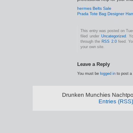
hermes Belts Sale
Prada Tote Bag Designer Ha
This entry was posted on Tue
filed under
Uncategorized
. Y
through the
RSS 2.0
feed. Y
your own site.
Leave a Reply
You must be
logged in
to post a
Drunken Munchies Nachtpor
Entries (RSS