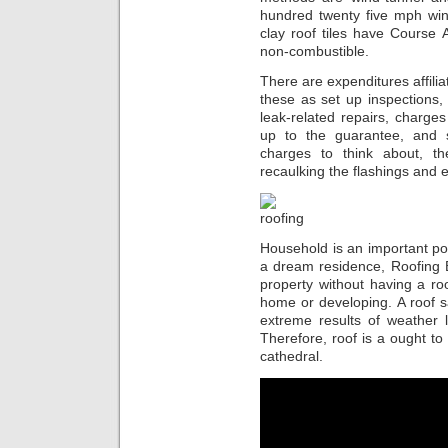
hundred twenty five mph win
clay roof tiles have Course A
non-combustible.
There are expenditures affilia
these as set up inspections,
leak-related repairs, charges
up to the guarantee, and 
charges to think about, th
recaulking the flashings and
Household is an important por
a dream residence, Roofing B
property without having a ro
home or developing. A roof 
extreme results of weather l
Therefore, roof is a ought to 
cathedral.