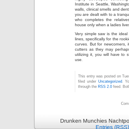
Institute in Seattle, Washingt
walls, clinical smells and de
you are dealt with to a tranqu
who completes the relativ
house only when a ladies lives 
Very simple saw is the ideal 
lines, specifically for the ro
curves. But for newcomers, i
cutters as they may perhaps
utilizing it, you will have to 
use.
This entry was posted on Tue
filed under
Uncategorized
. Y
through the
RSS 2.0
feed. Bot
Comm
Drunken Munchies Nachtpor
Entries (RSS