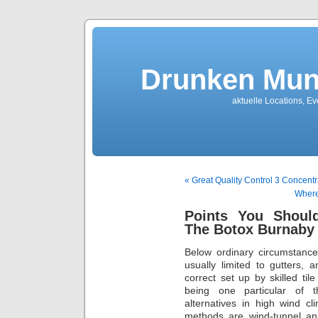
Drunken Mun
aktuelle Locations, E
« Great Quality Control 3 Concentr
Where
Points You Shoul
The Botox Burnaby
Below ordinary circumstances,
usually limited to gutters, 
correct set up by skilled til
being one particular of t
alternatives in high wind cl
methods are wind-tunnel an