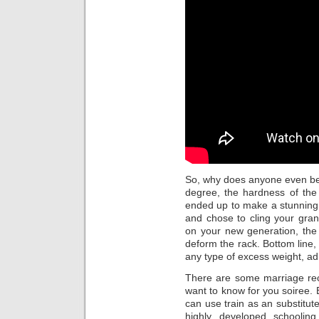
So, why does anyone even b
degree, the hardness of the 
ended up to make a stunning
and chose to cling your gran
on your new generation, the
deform the rack. Bottom line, 
any type of excess weight, a
There are some marriage rece
want to know for you soiree. B
can use train as an substitut
highly developed schoolin