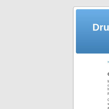
Dru
«
c
p
a