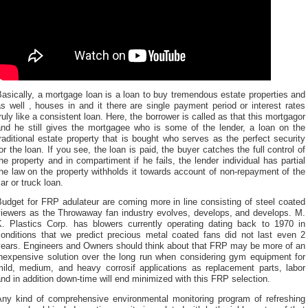
asically, a mortgage loan is a loan to buy tremendous estate properties and
s well , houses in and it there are single payment period or interest rates
ruly like a consistent loan. Here, the borrower is called as that this mortgagor
and he still gives the mortgagee who is some of the lender, a loan on the
raditional estate property that is bought who serves as the perfect security
or the loan. If you see, the loan is paid, the buyer catches the full control of
he property and in compartiment if he fails, the lender individual has partial
he law on the property withholds it towards account of non-repayment of the
ar or truck loan.
udget for FRP adulateur are coming more in line consisting of steel coated
viewers as the Throwaway fan industry evolves, develops, and develops. M.
K. Plastics Corp. has blowers currently operating dating back to 1970 in
conditions that we predict precious metal coated fans did not last even 2
years. Engineers and Owners should think about that FRP may be more of an
inexpensive solution over the long run when considering gym equipment for
mild, medium, and heavy corrosif applications as replacement parts, labor
nd in addition down-time will end minimized with this FRP selection.
Any kind of comprehensive environmental monitoring program of refreshing