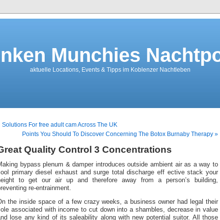
nken Munchies Nachtpo
aktuelle Locations, Events & Tipps im Koblenzer Nachtleben
 Solutions For free adult cam Across The UK
Points You Should To Discover Concerning The Botox Burnaby Therapy »
Great Quality Control 3 Concentrations
Making bypass plenum & damper introduces outside ambient air as a way to
ool primary diesel exhaust and surge total discharge eff ective stack your
height to get our air up and therefore away from a person’s building,
reventing re-entrainment.
On the inside space of a few crazy weeks, a business owner had legal their
sole associated with income to cut down into a shambles, decrease in value
nd lose any kind of its saleability along with new potential suitor. All those