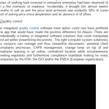
ears of working hard invested in enterprise enterprise had been disposed of
in a few moments of madness. Incidentally, it brought him almost twelve
months to sell as and the price level achieved was evidently 50% of some
ort of asking price since desperation and an absence of of offers.
An integrated
quality control
software meet option could now have proffered
the app that would have made the positive difference for Abaxis. There are
ndoubtedly a variety in integrated software solutions that could manipulate
nd aid within streamlining documents. The right computer system solution(s)
for instance can manage and thus streamline documents, potential client
complaints processes, CAPA management, change keep on top of and
employee learning in an online, centralized location while simultaneously
meeting regulatory and furthermore compliance standards looking for many
companies by the FDA, the ISO and/or the EMEA (European organization).