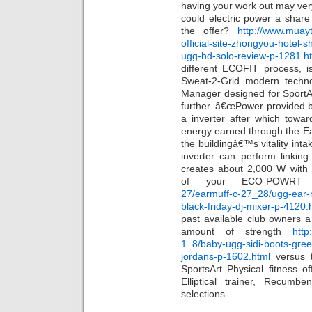
having your work out may ver
could electric power a shar
the offer?
http://www.muayt
official-site-zhongyou-hotel-
ugg-hd-solo-review-p-1281.h
different ECOFIT process, i
Sweat-2-Grid modern techno
Manager designed for SportA
further. â€œPower provided b
a inverter after which towa
energy earned through the Ea
the buildingâ€™s vitality inta
inverter can perform linkin
creates about 2,000 W with el
of your ECO-POWR
27/earmuff-c-27_28/ugg-ear-
black-friday-dj-mixer-p-4120.
past available club owners a
amount of strength
http
1_8/baby-ugg-sidi-boots-gree
jordans-p-1602.html
versus t
SportsArt Physical fitness o
Elliptical trainer, Recumb
selections.