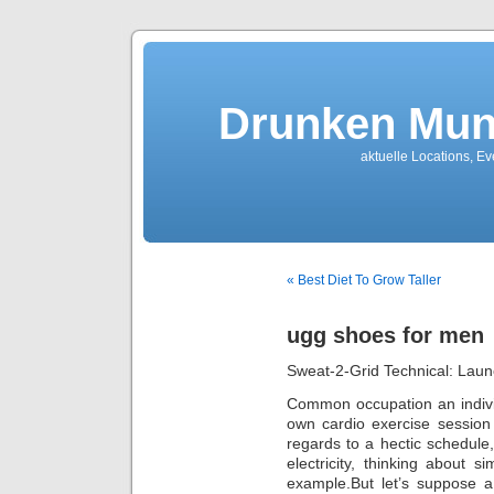
Drunken Mun
aktuelle Locations, E
« Best Diet To Grow Taller
ugg shoes for men
Sweat-2-Grid Technical: Launc
Common occupation an individu
own cardio exercise session 
regards to a hectic schedule,
electricity, thinking about 
example.But let’s suppose a