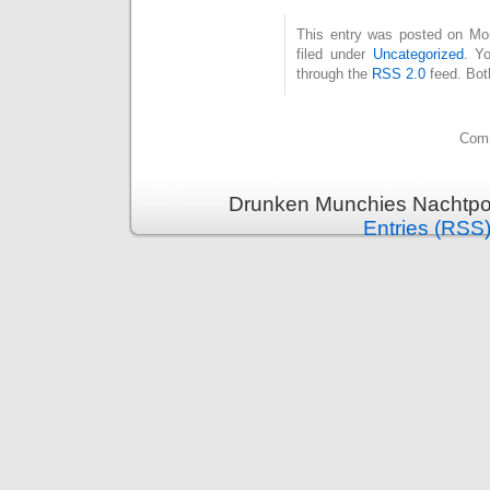
This entry was posted on Mo
filed under
Uncategorized
. Y
through the
RSS 2.0
feed. Bot
Comm
Drunken Munchies Nachtpor
Entries (RSS