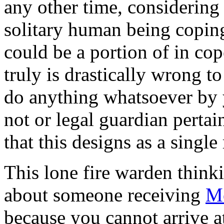
any other time, considering
solitary human being coping
could be a portion of in cope
truly is drastically wrong t
do anything whatsoever by y
not or legal guardian pertai
that this designs as a singl
This lone fire warden think
about someone receiving
M
because you cannot arrive a