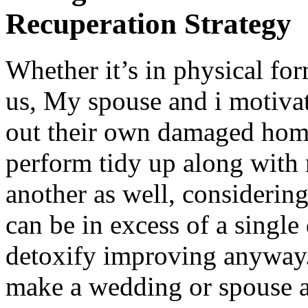
Recuperation Strategy
Whether it’s in physical form
us, My spouse and i motiva
out their own damaged home c
perform tidy up along with 
another as well, considering
can be in excess of a single
detoxify improving anyway. 
make a wedding or spouse a