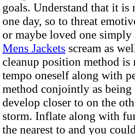
goals. Understand that it is
one day, so to threat emotiv
or maybe loved one simply 
Mens Jackets
scream as well
cleanup position method is 
tempo oneself along with pe
method conjointly as being a
develop closer to on the oth
storm. Inflate along with fu
the nearest to and you cou