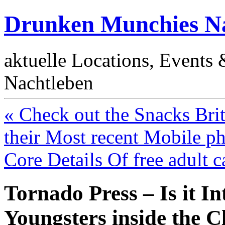
Drunken Munchies Na
aktuelle Locations, Events
Nachtleben
« Check out the Snacks Brit
their Most recent Mobile p
Core Details Of free adult 
Tornado Press – Is it Int
Youngsters inside the 