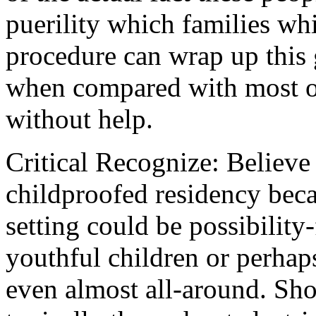
puerility which families whi
procedure can wrap up this
when compared with most of
without help.
Critical Recognize: Believe 
childproofed residency bec
setting could be possibility
youthful children or perhap
even almost all-around. Sh