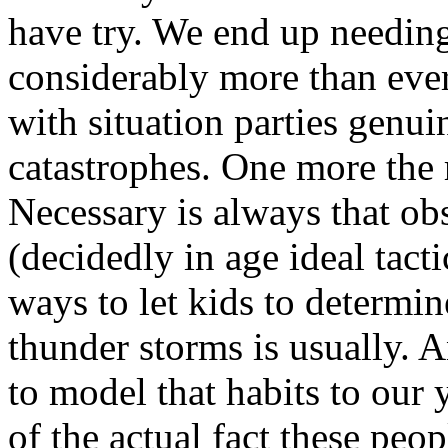
have try. We end up needing
considerably more than ever
with situation parties genui
catastrophes. One more the 
Necessary is always that obs
(decidedly in age ideal tacti
ways to let kids to determi
thunder storms is usually. A
to model that habits to our 
of the actual fact these peop