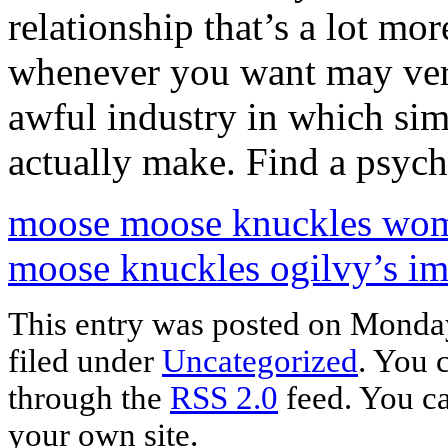
relationship that’s a lot mo
whenever you want may very
awful industry in which si
actually make. Find a psych
moose moose knuckles wome
moose knuckles ogilvy’s i
This entry was posted on Monday
filed under
Uncategorized
. You 
through the
RSS 2.0
feed. You c
your own site.