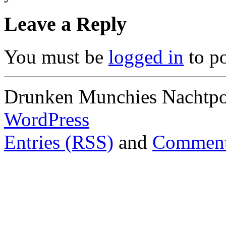
Leave a Reply
You must be
logged in
to p
Drunken Munchies Nachtpor
WordPress
Entries (RSS)
and
Comment