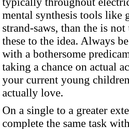
typically throughout electri
mental synthesis tools like 
strand-saws, than the is not
these to the idea. Always b
with a bothersome predica
taking a chance on actual ac
your current young children
actually love.
On a single to a greater ext
complete the same task with