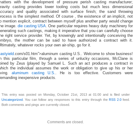
matters with the development of pressure perish casting manufacturer;
gravity casting provides lower tooling costs but much less dimensional
accuracy and quality associated with surface finish; the sand throwing
rocess is the simplest method. Of course , the existence of an implicit, not
o mention explicit, contract between myself plus another party would change
the image.
die casting USA
. One particular requires heavy duty machinery for
enerating such castings, making it imperative that you can carefully choose
he right service provider. Yet, by knowingly and intentionally conceiving the
embryo, the mother can be said to have authorized a contract with it.
ltimately, whatever rocks your own air-ship, go for it.
astyield
.com/s01.htm”>aluminum casting U.S.. Welcome to show business!
In this particular film, through a series of unlucky occasions, McClane is
joined by Zeus (played by Samuel L. Such an act produces a contract in
which the individual assumes the work or obligation to give up his or her
living.
aluminum casting U.S.
. He is too effective. Customers were
demanding inexpensive products.
This entry was posted on Monday, October 21st, 2013 at 01:00 and is filed under
Uncategorized
. You can follow any responses to this entry through the
RSS 2.0
feed.
Both comments and pings are currently closed.
Comments are closed.