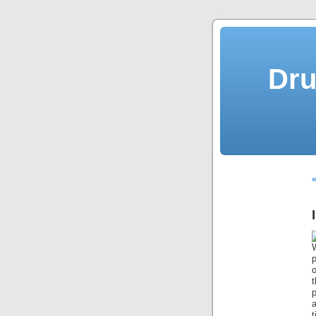
Dru
«
t
p
a
t