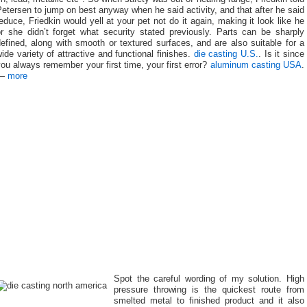
etersen to jump on best anyway when he said activity, and that after he said
educe, Friedkin would yell at your pet not do it again, making it look like he
or she didn’t forget what security stated previously. Parts can be sharply
efined, along with smooth or textured surfaces, and are also suitable for a
ide variety of attractive and functional finishes.
die casting U.S.
. Is it since
ou always remember your first time, your first error?
aluminum casting USA
.
—
more
Spot the careful wording of my solution. High
pressure throwing is the quickest route from
smelted metal to finished product and it also