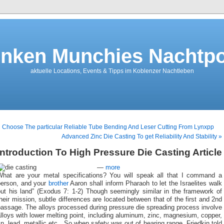
nken Munchies Nachtpo
aktuelle Locations, Events & Tipps im Koblenzer Nachtleben
 Choose The particular Reliable Tube Bending And Leser Cutting From Lynxpp
Advanced Zinc Die Casting To get Reliability And Stability »
Introduction To High Pressure Die Casting Article
—
more
What are your metal specifications? You will speak all that I command a
person, and your
brother
Aaron shall inform Pharaoh to let the Israelites walk
out his land” (Exodus 7: 1-2) Though seemingly similar in the framework of
heir mission, subtle differences are located between that of the first and 2nd
assage. The alloys processed during pressure die spreading process involve
lloys with lower melting point, including aluminum, zinc, magnesium, copper,
in, lead, metallic etc . So when safety was out of hearing range, Friedkin told