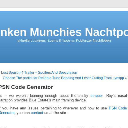
nken Munchies Nachtpo
aktuelle Locations, Events & Tipps im Koblenzer Nachtleben
 Lost Season 4 Trailer – Spoilers And Speculation
Choose The particular Reliable Tube Bending And Leser Cutting From Lynxpp »
PSN Code Generator
as if we weren’t learning enough about the slinky
stripper
. Roy’s nasal
arration provides Blue Estate’s main framing device
If you have any issues pertaining to wherever and how to use
PSN Code
Generator
, you can
contact
us at the site.