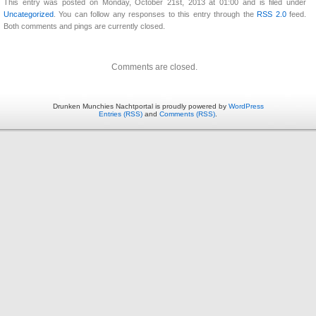
This entry was posted on Monday, October 21st, 2013 at 01:00 and is filed under
Uncategorized
. You can follow any responses to this entry through the
RSS 2.0
feed.
Both comments and pings are currently closed.
Comments are closed.
Drunken Munchies Nachtportal is proudly powered by
WordPress
Entries (RSS)
and
Comments (RSS)
.