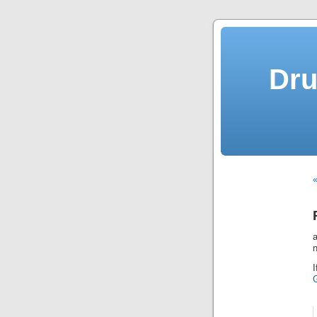
Dru
«
n