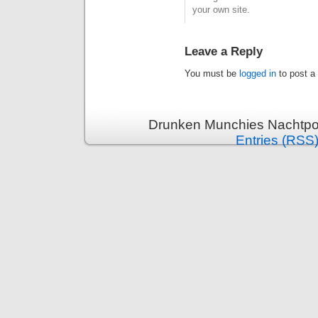
your own site.
Leave a Reply
You must be
logged in
to post a
Drunken Munchies Nachtpor
Entries (RSS