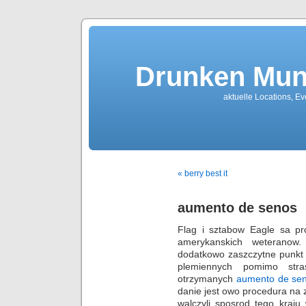
Drunken Mun
aktuelle Locations, E
« berry best it
aumento de senos
Flag i sztabow Eagle sa p
amerykanskich weteranow
dodatkowo zaszczytne punkt 
plemiennych pomimo stra
otrzymanych
aumento de se
danie jest owo procedura na 
walczyli sposrod tego kraju