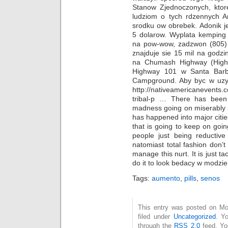
Stanow Zjednoczonych, ktore
ludziom o tych rdzennych Am
srodku ow obrebek. Adonik je
5 dolarow. Wyplata kemping 
na pow-wow, zadzwon (805
znajduje sie 15 mil na god
na Chumash Highway (High
Highway 101 w Santa Barb
Campground. Aby byc w uzyci
http://nativeamericanevents.
tribal-p … There has been
madness going on miserably in
has happened into major cities
that is going to keep on goin
people just being reductive
natomiast total fashion don’t
manage this nurt. It is just t
do it to look bedacy w modzie
Tags:
aumento
,
pills
,
senos
This entry was posted on Mo
filed under
Uncategorized
. Y
through the
RSS 2.0
feed. Y