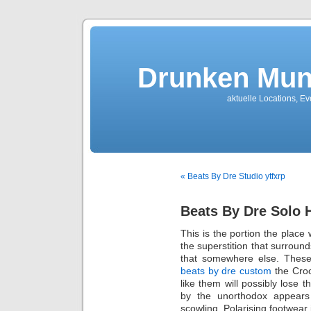
Drunken Mun
aktuelle Locations, E
« Beats By Dre Studio ytfxrp
Beats By Dre Solo
This is the portion the place
the superstition that surroun
that somewhere else. Thes
beats by dre custom
the Croo
like them will possibly lose 
by the unorthodox appears
scowling. Polarising footwear 