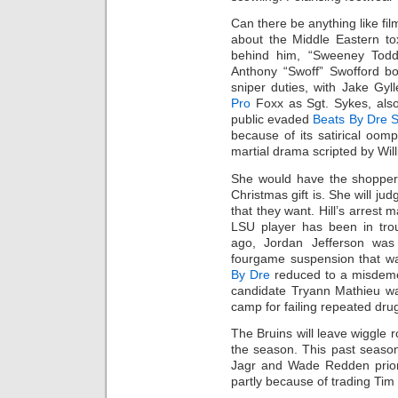
Can there be anything like film
about the Middle Eastern t
behind him, “Sweeney Todd”
Anthony “Swoff” Swofford bo
sniper duties, with Jake Gy
Pro
Foxx as Sgt. Sykes, als
public evaded
Beats By Dre S
because of its satirical oom
martial drama scripted by Will
She would have the shoppers
Christmas gift is. She will jud
that they want. Hill’s arrest 
LSU player has been in tro
ago, Jordan Jefferson was 
fourgame suspension that wa
By Dre
reduced to a misdeme
candidate Tryann Mathieu wa
camp for failing repeated drug
The Bruins will leave wiggle 
the season. This past seaso
Jagr and Wade Redden prior
partly because of trading Tim