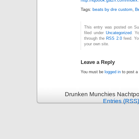
Tags:
beats by dre custom
,
B
This entry was posted on Su
filed under
Uncategorized
. Y
through the
RSS 2.0
feed. Y
your own site.
Leave a Reply
You must be
logged in
to post a
Drunken Munchies Nachtpor
Entries (RSS