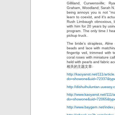
Gilliland, Curwensville; 
Graham, Woodland; Sarah N.
being annoys you is not “m
learn to coexist, and it’s act
Rush Limbaugh obnoxious, bu
with him for 20 years by using
program. The only time I hear
pickup truck..
The bride’s strapless, Aline
beads and lace with matching 
fingertip veil, trimmed with 
coral roses with miniature cal
held with pearls and fabric a
相关的主题文章:
http://kaoyanst.net/111/articl
do=showone&uid=72337&typ
http://dishuihuluntan.uueasy
http://www.kaoyanst.net/111/a
do=showone&uid=72065&typ
http://www.baygem.net/index.
http://iqbook.ga2h.com/index