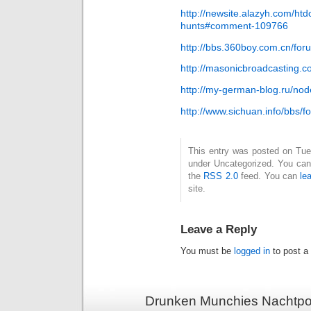
http://newsite.alazyh.com/ht
hunts#comment-109766
http://bbs.360boy.com.cn/f
http://masonicbroadcasting.c
http://my-german-blog.ru/n
http://www.sichuan.info/bbs
This entry was posted on Tues
under Uncategorized. You can 
the
RSS 2.0
feed. You can
le
site.
Leave a Reply
You must be
logged in
to post a
Drunken Munchies Nachtpor