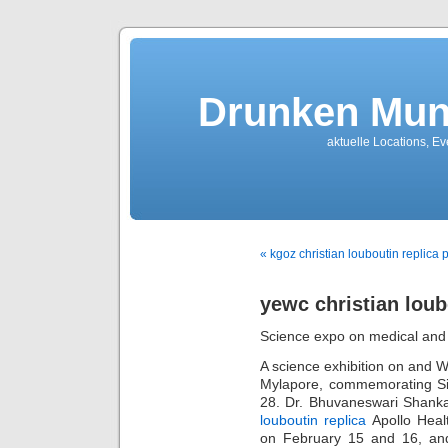
Drunken Mun
aktuelle Locations, E
« kgoz christian louboutin replica
yewc christian loub
Science expo on medical and
A science exhibition on and W
Mylapore, commemorating Sir
28. Dr. Bhuvaneswari Shankar
louboutin replica
Apollo Healt
on February 15 and 16, and