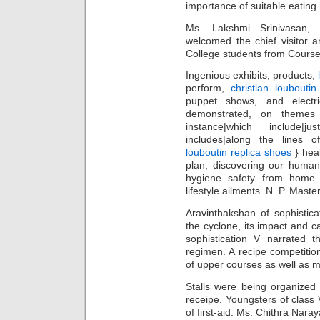
importance of suitable eating 
Ms. Lakshmi Srinivasan,
welcomed the chief visitor a
College students from Course I
Ingenious exhibits, products,
perform,
christian louboutin
puppet shows, and electr
demonstrated, on themes {s
instance|which include|ju
includes|along the lines 
louboutin replica shoes
} heal
plan, discovering our huma
hygiene safety from home 
lifestyle ailments. N. P. Master
Aravinthakshan of sophisticat
the cyclone, its impact and c
sophistication V narrated t
regimen. A recipe competiti
of upper courses as well as mo
Stalls were being organized
receipe. Youngsters of clas
of first-aid. Ms. Chithra Nar