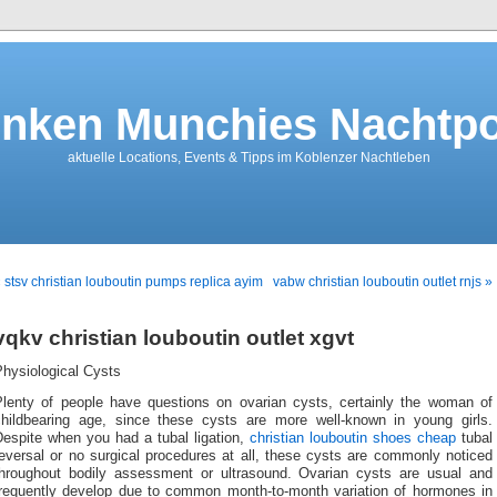
nken Munchies Nachtpo
aktuelle Locations, Events & Tipps im Koblenzer Nachtleben
 stsv christian louboutin pumps replica ayim
vabw christian louboutin outlet rnjs »
vqkv christian louboutin outlet xgvt
Physiological Cysts
Plenty of people have questions on ovarian cysts, certainly the woman of
childbearing age, since these cysts are more well-known in young girls.
Despite when you had a tubal ligation,
christian louboutin shoes cheap
tubal
eversal or no surgical procedures at all, these cysts are commonly noticed
throughout bodily assessment or ultrasound. Ovarian cysts are usual and
frequently develop due to common month-to-month variation of hormones in