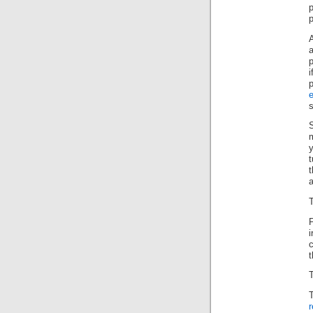
p
i
e
s
m
t
t
a
T
P
t
T
r