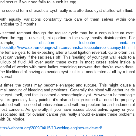
nd occurs if your sac fails to launch its egg.
he second form of practical cyst really is a effortless cyst stuffed with fluid.
Both equally variations constantly take care of them selves within one
articular to 3 months.
A second remnant through the regular cycle may be a corpus luteum cyst.
hen the egg is unveiled, this portion in the ovary mostly disintegrates. For
example,
christian louboutin imitation
shoes
http://www.extremefangrowth.com/christianlouboutinreplicaenjoy.html
if
he female gets to be expecting after a tubal ligation reversal, quite often this
yst can variety if the sac seals off. This ‘sealing’ of your cyst wall leads to a
buildup of fluid. All over again these cysts in most cases solve inside a
andful of weeks with most ladies remaining unaware that they’re even there.
he likelihood of having an ovarian cyst just isn’t accelerated at all by a tubal
eversal.
At times the cysts may become enlarged and rupture. This might cause a
mall amount of bleeding and problems. Generally the blood will gather inside
he cyst itself, and this is named a hemorrhagic cyst. However a hemorrhagic
yst is generally fairly painful, it’s also a benign issue that could be properly
atched with no need of intervention and with no problem for an fundamental
most cancers. As generally, if you have issues about pelvic agony or your
ssociated risk for ovarian cancer you really should examine these problems
ith Dr. Morice.
ttp://webbeta.org/2009/04/15/10-weblog-engines-reviewed/