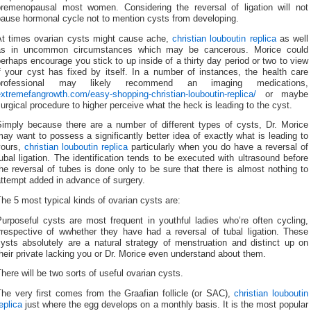
premenopausal most women. Considering the reversal of ligation will not
pause hormonal cycle not to mention cysts from developing.
At times ovarian cysts might cause ache,
christian louboutin replica
as well
as in uncommon circumstances which may be cancerous. Morice could
erhaps encourage you stick to up inside of a thirty day period or two to view
f your cyst has fixed by itself. In a number of instances, the health care
professional may likely recommend an imaging medications,
xtremefangrowth.com/easy-shopping-christian-louboutin-replica/
or maybe
urgical procedure to higher perceive what the heck is leading to the cyst.
Simply because there are a number of different types of cysts, Dr. Morice
ay want to possess a significantly better idea of exactly what is leading to
yours,
christian louboutin replica
particularly when you do have a reversal of
ubal ligation. The identification tends to be executed with ultrasound before
he reversal of tubes is done only to be sure that there is almost nothing to
ttempt added in advance of surgery.
he 5 most typical kinds of ovarian cysts are:
urposeful cysts are most frequent in youthful ladies who’re often cycling,
irrespective of wwhether they have had a reversal of tubal ligation. These
cysts absolutely are a natural strategy of menstruation and distinct up on
heir private lacking you or Dr. Morice even understand about them.
here will be two sorts of useful ovarian cysts.
The very first comes from the Graafian follicle (or SAC),
christian louboutin
eplica
just where the egg develops on a monthly basis. It is the most popular