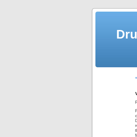
Dru
«
r