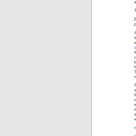
a
T
p
W
t
c
h
T
r
s
t
c
w
a
w
h