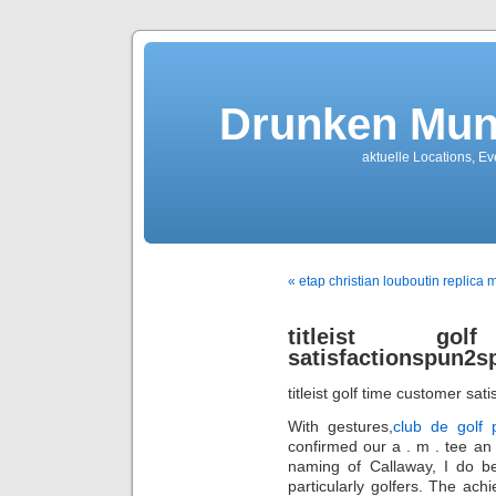
Drunken Mun
aktuelle Locations, E
« etap christian louboutin replica m
titleist go
satisfactionspun2s
titleist golf time customer sati
With gestures,
club de golf 
confirmed our a . m . tee an 
naming of Callaway, I do be
particularly golfers. The ach