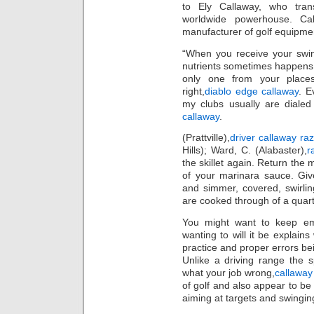
to Ely Callaway, who tra
worldwide powerhouse. Ca
manufacturer of golf equipme
“When you receive your swin
nutrients sometimes happens,
only one from your places
right,
diablo edge callaway
. E
my clubs usually are diale
callaway
.
(Prattville),
driver callaway raz
Hills); Ward, C. (Alabaster),
r
the skillet again. Return the 
of your marinara sauce. Giv
and simmer, covered, swirlin
are cooked through of a quart
You might want to keep empl
wanting to will it be explai
practice and proper errors be
Unlike a driving range the 
what your job wrong,
callaway
of golf and also appear to be
aiming at targets and swingin