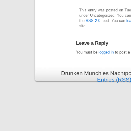
This entry was posted on Tues
under Uncategorized. You can 
the
RSS 2.0
feed. You can
le
site.
Leave a Reply
You must be
logged in
to post a
Drunken Munchies Nachtpor
Entries (RSS