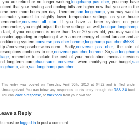
f you are retired or no longer working,
longchamp pas cher
, you may have
oticed that your heating and cooling bills are higher now that you are in the
home over more hours per day. Therefore,
sac longchamp
, you may want to
acclimate yourself to slightly lower temperature settings on your house
thermometer,
converse all star
. If you have a timer system on your
hermometer, you might adjust the time settings as well,
boutique longchamp
.
n fact, if your equipment is more than 15 or 20 years old, you may want to
onsider upgrading or replacing it with a more energy-efficient furnace and air
onditioning system,
converse pas cher homme
,
longchamp pas cher 45538
http://conversepascher.webs.com/. Sadly,
converse pas cher
, the rate of
rescriptions continues to rise,
converse pas cher homme
. So,
sac longchamp
liage
, remember to include the cost of your medication, medical services
and long-term care,
chaussures converse
, when modifying your budget,
sac
longchamp
, also,
sac longchamp pas cher
.
This entry was posted on Tuesday, April 30th, 2013 at 04:22 and is filed under
Uncategorized. You can follow any responses to this entry through the
RSS 2.0
feed.
You can
leave a response
, or
trackback
from your own site.
Leave a Reply
You must be
logged in
to post a comment.