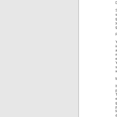
S
g
g
F
i
a
m
w
p
p