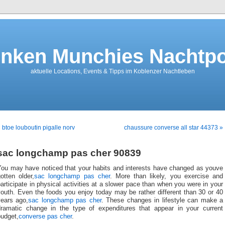
nken Munchies Nachtpo
aktuelle Locations, Events & Tipps im Koblenzer Nachtleben
 btoe louboutin pigalle norv
chaussure converse all star 44373 »
sac longchamp pas cher 90839
You may have noticed that your habits and interests have changed as youve
otten older,
sac longchamp pas cher
. More than likely, you exercise and
articipate in physical activities at a slower pace than when you were in your
outh. Even the foods you enjoy today may be rather different than 30 or 40
years ago,
sac longchamp pas cher
. These changes in lifestyle can make a
dramatic change in the type of expenditures that appear in your current
budget,
converse pas cher
.