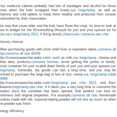
Your medicine cabinet probably had lots of bandages and alcohol for those
times when the kids scrapped their knees,
sac longchamp
, as well as
vitamins and cold tablets to keep them healthy and protected from viruses
ransmitted by their classmates.
ut now that youre older and the kids have flown the coup, its time to look at
ow to budget for the 50-something lifestyle for you and your spouse (or for
you,
sacs longchamp 2013
, if living alone),
chaussures converse pas cher
.
Grocery choices
hen purchasing goods with short shelf lives or expiration dates,
converse all
tar
,
converse all star 42438
http://conversepascher.webs.com/, such as milk,
sac longchamp
, cheese and
ther dairy products,
converse homme
, avoid getting the jumbo or family-
ized container for your scaled down family of just you and your spouse,
sac
longchamp
. Generally, dry goods can last a long time, and you may be
nclined to purchase the large bag or box of rice, cereal,
sac longchamp solde
90489
http://conversepascher.webs.com/,
longchamp pas cher 2013
, and flour.
However,
longchamp pas cher
, if it takes you a very long time to consume the
product once the container has been opened, that product can lose its
reshness and original properties. For example,
converse all star
, homemade
cookies made with old, exposed baking powder will not rise as much as when
the powder was fresh.
nergy efficiency