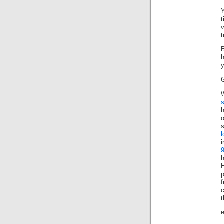
t
B
h
W
s
o
s
i
f
e