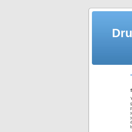
Dru
«
g
p
y