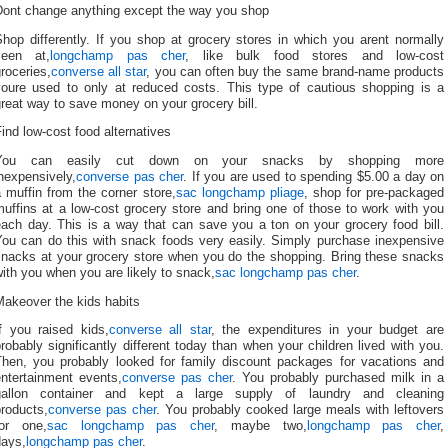
Dont change anything except the way you shop
hop differently. If you shop at grocery stores in which you arent normally
seen at,
longchamp pas cher
, like bulk food stores and low-cost
roceries,
converse all star
, you can often buy the same brand-name products
youre used to only at reduced costs. This type of cautious shopping is a
reat way to save money on your grocery bill.
ind low-cost food alternatives
You can easily cut down on your snacks by shopping more
nexpensively,
converse pas cher
. If you are used to spending $5.00 a day on
 muffin from the corner store,
sac longchamp pliage
, shop for pre-packaged
uffins at a low-cost grocery store and bring one of those to work with you
each day. This is a way that can save you a ton on your grocery food bill.
You can do this with snack foods very easily. Simply purchase inexpensive
snacks at your grocery store when you do the shopping. Bring these snacks
ith you when you are likely to snack,
sac longchamp pas cher
.
Makeover the kids habits
If you raised kids,
converse all star
, the expenditures in your budget are
robably significantly different today than when your children lived with you.
Then, you probably looked for family discount packages for vacations and
entertainment events,
converse pas cher
. You probably purchased milk in a
gallon container and kept a large supply of laundry and cleaning
roducts,
converse pas cher
. You probably cooked large meals with leftovers
for one,
sac longchamp pas cher
, maybe two,
longchamp pas cher
,
days,
longchamp pas cher
.