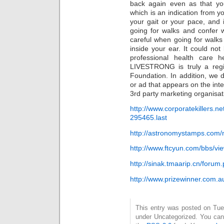
back again even as that you
which is an indication from yo
your gait or your pace, and i
going for walks and confer w
careful when going for walk
inside your ear. It could not
professional health care 
LIVESTRONG is truly a reg
Foundation. In addition, we d
or ad that appears on the int
3rd party marketing organisat
http://www.corporatekillers.n
295465.last
http://astronomystamps.co
http://www.ftcyun.com/bbs/v
http://sinak.tmaarip.cn/for
http://www.prizewinner.com.
This entry was posted on Tues
under Uncategorized. You can 