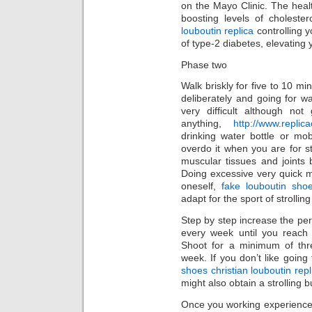
on the Mayo Clinic. The healt
boosting levels of choleste
louboutin replica
controlling 
of type-2 diabetes, elevating
Phase two
Walk briskly for five to 10 m
deliberately and going for w
very difficult although not
anything,
http://www.replic
drinking water bottle or mo
overdo it when you are for st
muscular tissues and joints
Doing excessive very quick m
oneself,
fake louboutin shoe
adapt for the sport of strollin
Step by step increase the pe
every week until you reach
Shoot for a minimum of thr
week. If you don’t like going
shoes christian louboutin repl
might also obtain a strolling 
Once you working experience 