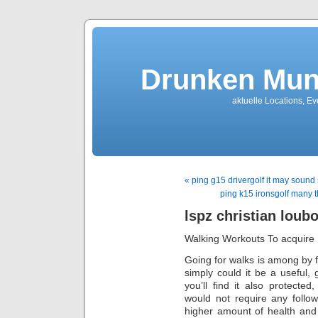
Drunken Mun
aktuelle Locations, E
« ping g15 drivergolf it may soun
ping k15 ironsgolf many t
lspz christian loub
Walking Workouts To acquire 
Going for walks is among by f
simply could it be a useful, 
you’ll find it also protected
would not require any follo
higher amount of health and