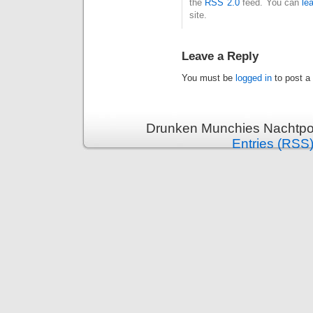
the
RSS 2.0
feed. You can
le
site.
Leave a Reply
You must be
logged in
to post a
Drunken Munchies Nachtpor
Entries (RSS