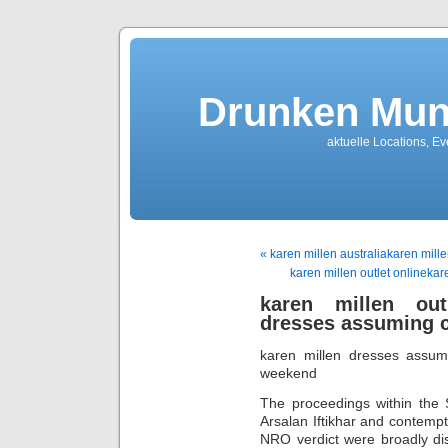
Drunken Mun
aktuelle Locations, E
« karen millen australiakaren millen
karen millen outlet onlineka
karen millen outl
dresses assuming c
karen millen dresses assumi
weekend
The proceedings within the 
Arsalan Iftikhar and contempt
NRO verdict were broadly di