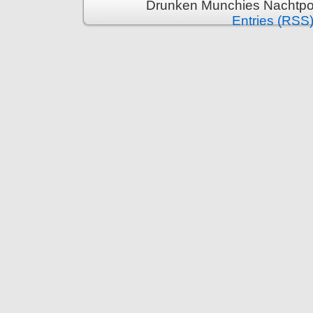
Drunken Munchies Nachtpor
Entries (RSS