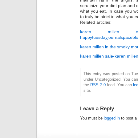
maintain fat in the thighs, 
scrutinize your diet plan an
what you eat. In case you wo
to truly be strict in what you ea
Related articles:
karen millen outl
happytuesdayjournalspaceblo
karen millen in the smoky mo
karen millen sale-karen mille
This entry was posted on Tues
under Uncategorized. You can 
the
RSS 2.0
feed. You can
le
site.
Leave a Reply
You must be
logged in
to post a