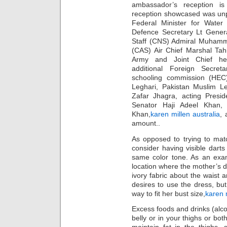
ambassador’s reception is
reception showcased was un
Federal Minister for Wate
Defence Secretary Lt Genera
Staff (CNS) Admiral Muhamma
(CAS) Air Chief Marshal Tah
Army and Joint Chief hea
additional Foreign Secret
schooling commission (HEC
Leghari, Pakistan Muslim L
Zafar Jhagra, acting Presi
Senator Haji Adeel Khan, 
Khan,
karen millen australia
, 
amount..
As opposed to trying to matc
consider having visible darts 
same color tone. As an exam
location where the mother’s d
ivory fabric about the waist 
desires to use the dress, bu
way to fit her bust size,
karen m
Excess foods and drinks (alcoh
belly or in your thighs or bo