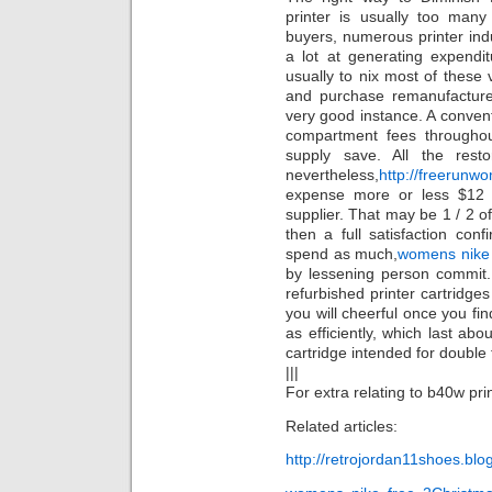
printer is usually too many
buyers, numerous printer ind
a lot at generating expendit
usually to nix most of these v
and purchase remanufactured
very good instance. A conven
compartment fees throughou
supply save. All the resto
nevertheless,
http://freerun
expense more or less $12 
supplier. That may be 1 / 2 of
then a full satisfaction con
spend as much,
womens nike 
by lessening person commit.
refurbished printer cartridges
you will cheerful once you fin
as efficiently, which last ab
cartridge intended for double
|||
For extra relating to b40w prin
Related articles:
http://retrojordan11shoes.bl