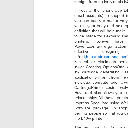
straight from an individuals b
In lieu, all the iphone app ta
email accounts) to support i
you can easily e mail a ver
you to your body and next o
definition that will help make
to be made for Lexmark and
printers, however have
Power.Lexmark organization 
effective desig
ePrint,
http://retrojordanshoe
is ideal for Macintosh pers
inkjet Creating OptionsOne 
ink cartridge generating usa
application will print from the
individual computer over a wi-
CartridgePrinter costs Twe
Have and also allows you to
relationships.All these prin
Impress Speculate using Well
Software package Go shopp
permits people so that you ca
the b40w printer.
The right way to Diminish 