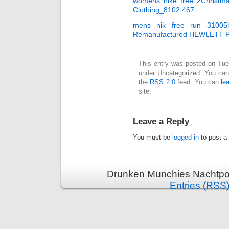
womens nike free 2Christm
Clothing_8102 467
mens nik free run 3100
Remanufactured HEWLETT 
This entry was posted on Tues
under Uncategorized. You can 
the
RSS 2.0
feed. You can
le
site.
Leave a Reply
You must be
logged in
to post a
Drunken Munchies Nachtpor
Entries (RSS