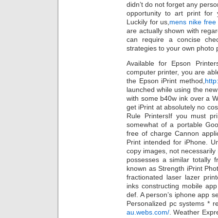
didn’t do not forget any perso
opportunity to art print for 
Luckily for us,
mens nike free
are actually shown with regar
can require a concise che
strategies to your own photo p
Available for Epson Printe
computer printer, you are abl
the Epson iPrint method,
http
launched while using the new 
with some b40w ink over a Wi
get iPrint at absolutely no c
Rule PrintersIf you must pr
somewhat of a portable Good
free of charge Cannon applic
Print intended for iPhone. Unf
copy images, not necessarily
possesses a similar totally f
known as Strength iPrint Pho
fractionated laser lazer pri
inks constructing mobile app
def. A person’s iphone app se
Personalized pc systems * re
au.webs.com/
. Weather Expre