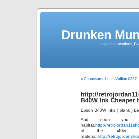
Drunken Mun
aktuelle Locations, E
« Chaussures Louis Vuitton 0387
http://retrojordan
B40W Ink Cheaper 
Epson B40W Inks ( blank ) L
And soon you 
habitat,
http://retrojordan11s
of the b40w prin
material,
http://retrojordansh