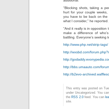
additional.
“Blocking shots, taking a pe
hurt for your couple weeks
you have to be back on the 
what I consider,” he reported.
“And it really is in opposition
make a difference of who’s 
battling. Everyone’s seeking t
http://www.php.net/strip-tags/
http://wxsbd.com/forum.php
http://godaddy.evonypedia.
http://bbs.umaauto.com/for
http://b2evo-archived.waffles
This entry was posted on Tues
under Uncategorized. You can 
the
RSS 2.0
feed. You can
le
site.