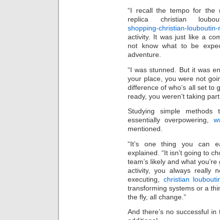
“I recall the tempo for the
replica christian loubo
shopping-christian-louboutin-r
activity. It was just like a
not know what to be expect
adventure.
“I was stunned. But it was e
your place, you were not goin
difference of who’s all set to
ready, you weren’t taking part 
Studying simple methods to
essentially overpowering,
ww
mentioned.
“It’s one thing you can ea
explained. “It isn’t going to 
team’s likely and what you’re 
activity, you always really
executing,
christian loubouti
transforming systems or a thin
the fly, all change.”
And there’s no successful in