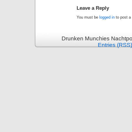
Leave a Reply
You must be
logged in
to post a
Drunken Munchies Nachtpor
Entries (RSS