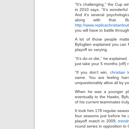
“It’s challenging,” the Cup 
in 2010 says. “It’s wonderful
And it’s several psychologic
along with that. 
http://www.replicachristianl
you will have to battle through
A lot of those people matte
Byfuglien explained you can 
playoff so varying.
“It’s do-or-die,” he explained.
just take your 5 months (off) 
“If you don’t win,
christian 
same. You are feeling harm
unquestionably allow all by y
When he was a younger pla
eventually to the Hawks, By
of his current teammates truly
It took him 178 regular-sea
four seasons just before he u
playoff match in 2009,
trend
round series in opposition to 