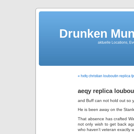
Drunken Mun
aktuelle Locations, E
« hxfq christian louboutin replica tj
aeqy replica loubou
and Buff can not hold out so 
He is been away on the Stanle
That absence has crafted Wi
not only wish to get back aga
who haven’t veteran exactly w