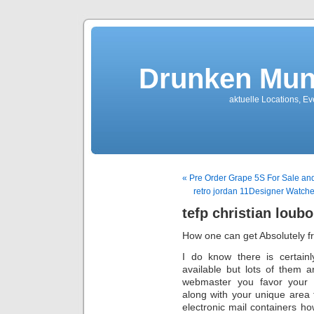
Drunken Mun
aktuelle Locations, E
« Pre Order Grape 5S For Sale an
retro jordan 11Designer Watc
tefp christian loubo
How one can get Absolutely f
I do know there is certainl
available but lots of them a
webmaster you favor your 
along with your unique area t
electronic mail containers h