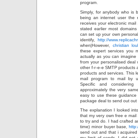
program.
Simply, for anybody who is
being an internet user the 
receives your electronic mai
stated earlier most domains
can set up your own persona
identify,
http://www.replicac
when|However,
christian lou
these expert services you 
actually as you can imagine 
from your personalised deal 
other f-r-e-e SMTP products 
products and services. This le
mail program to mail by u
Specific and consideri
approximately the very same
easy to use these guidance 
package deal to send out out
The explanation I looked in
that my very own free e mail 
to try and do. I had crafted a
time) minor buyer base,
http
send out and that i acquired
my limit of sends. I did not