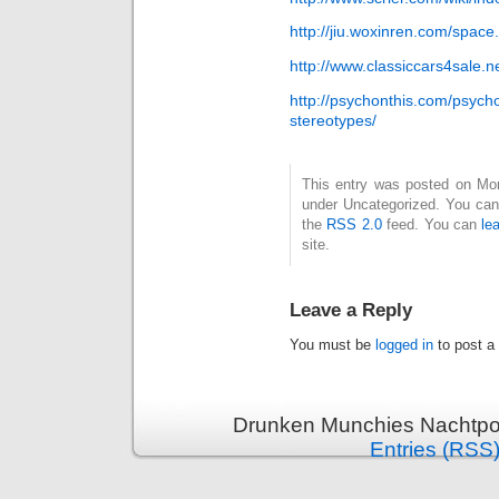
http://jiu.woxinren.com/spa
http://www.classiccars4sale
http://psychonthis.com/psyc
stereotypes/
This entry was posted on Mond
under Uncategorized. You can 
the
RSS 2.0
feed. You can
le
site.
Leave a Reply
You must be
logged in
to post a
Drunken Munchies Nachtpor
Entries (RSS