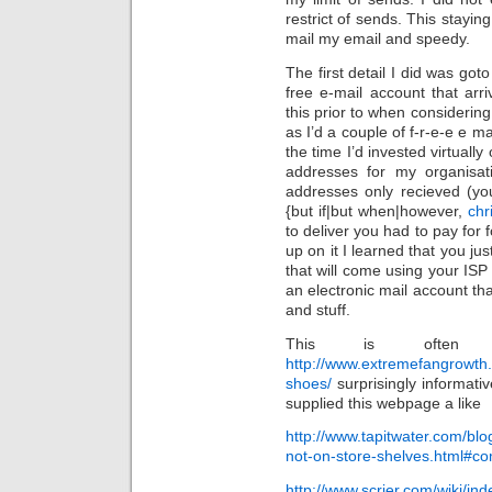
restrict of sends. This stayin
mail my email and speedy.
The first detail I did was go
free e-mail account that ar
this prior to when considering 
as I’d a couple of f-r-e-e e m
the time I’d invested virtuall
addresses for my organisat
addresses only recieved (yo
{but if|but when|however,
chr
to deliver you had to pay for f
up on it I learned that you j
that will come using your ISP
an electronic mail account th
and stuff.
This is often 
http://www.extremefangrowth.
shoes/
surprisingly informativ
supplied this webpage a like
http://www.tapitwater.com/blo
not-on-store-shelves.html#c
http://www.scrier.com/wiki/i