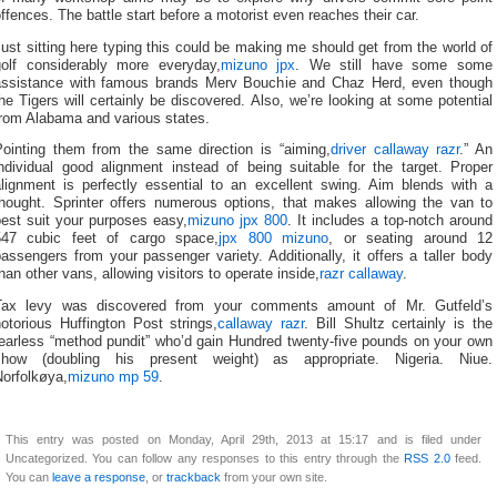
ffences. The battle start before a motorist even reaches their car.
ust sitting here typing this could be making me should get from the world of
golf considerably more everyday,
mizuno jpx
. We still have some some
assistance with famous brands Merv Bouchie and Chaz Herd, even though
he Tigers will certainly be discovered. Also, we’re looking at some potential
from Alabama and various states.
Pointing them from the same direction is “aiming,
driver callaway razr
.” An
individual good alignment instead of being suitable for the target. Proper
alignment is perfectly essential to an excellent swing. Aim blends with a
thought. Sprinter offers numerous options, that makes allowing the van to
best suit your purposes easy,
mizuno jpx 800
. It includes a top-notch around
547 cubic feet of cargo space,
jpx 800 mizuno
, or seating around 12
assengers from your passenger variety. Additionally, it offers a taller body
han other vans, allowing visitors to operate inside,
razr callaway
.
Tax levy was discovered from your comments amount of Mr. Gutfeld’s
otorious Huffington Post strings,
callaway razr
. Bill Shultz certainly is the
fearless “method pundit” who’d gain Hundred twenty-five pounds on your own
show (doubling his present weight) as appropriate. Nigeria. Niue.
Norfolkøya,
mizuno mp 59
.
This entry was posted on Monday, April 29th, 2013 at 15:17 and is filed under
Uncategorized. You can follow any responses to this entry through the
RSS 2.0
feed.
You can
leave a response
, or
trackback
from your own site.