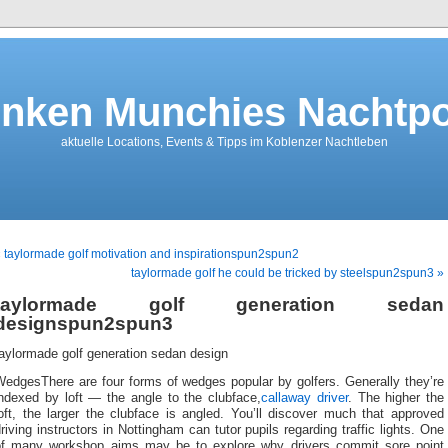
nken Munchies Nachtpo
aktuelle Locations, Events & Tipps im Koblenzer Nachtleben
 taylormade golf motivation and inspirationspun2spun2
taylormade golf he could be tricked by steelspun2spun3 »
taylormade golf generation sedan
designspun2spun3
aylormade golf generation sedan design
WedgesThere are four forms of wedges popular by golfers. Generally they’re
indexed by loft — the angle to the clubface,
callaway driver
. The higher the
oft, the larger the clubface is angled. You’ll discover much that approved
riving instructors in Nottingham can tutor pupils regarding traffic lights. One
of many workshop aims may be to explore why drivers commit sore point