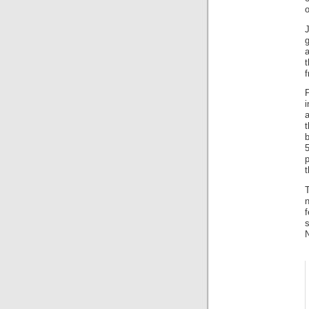
o
J
t
p
t
n