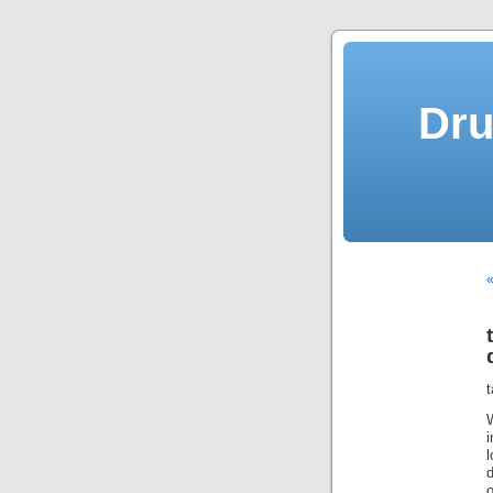
Dru
«
t
l
d