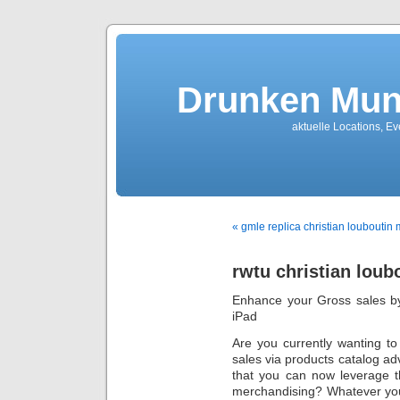
Drunken Mun
aktuelle Locations, E
« gmle replica christian louboutin 
rwtu christian loub
Enhance your Gross sales by
iPad
Are you currently wanting to
sales via products catalog a
that you can now leverage the
merchandising? Whatever you