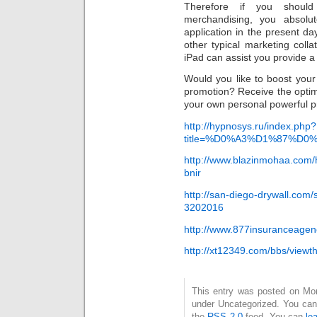
Therefore if you shoul
merchandising, you absolu
application in the present da
other typical marketing colla
iPad can assist you provide a 
Would you like to boost your
promotion? Receive the opti
your own personal powerful pr
http://hypnosys.ru/index.php?
title=%D0%A3%D1%87%D0%B
http://www.blazinmohaa.com/h
bnir
http://san-diego-drywall.com
3202016
http://www.877insuranceag
http://xt12349.com/bbs/view
This entry was posted on Mond
under Uncategorized. You can 
the
RSS 2.0
feed. You can
le