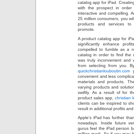
catalog app for iPad. Creatin
with the prospect in orde
interactive and compelling.
25 million consumers, you wi
products and services t
promote.
A product catalog app for iPad
significantly enhance prof
compelled to fumble as a r
catalog in order to find th
was truly inconvenient and w
from selecting from you. B
quickchristianlouboutin.com
y
convenient and less complica
materials and products. The
varying products and solutio
swiftly. As a result of for
product sales app,
christian 
clients can be inspired to s
result in additional profits an
Apple’s iPad has further tha
nowadays. Inside future v
gurus feel the iPad person b
million mark. So if you may h