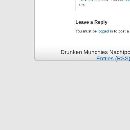
site.
Leave a Reply
You must be
logged in
to post a
Drunken Munchies Nachtpor
Entries (RSS