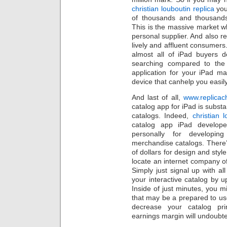
christian louboutin replica
you
of thousands and thousands 
This is the massive market whi
personal supplier. And also 
lively and affluent consumers
almost all of iPad buyers de
searching compared to the 
application for your iPad m
device that canhelp you easily
And last of all,
www.replicac
catalog app for iPad is substan
catalogs. Indeed,
christian 
catalog app iPad develope
personally for developing
merchandise catalogs. There
of dollars for design and style
locate an internet company of
Simply just signal up with a
your interactive catalog by 
Inside of just minutes, you m
that may be a prepared to us
decrease your catalog pri
earnings margin will undoubt