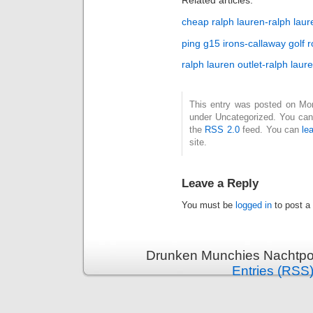
Related articles:
cheap ralph lauren-ralph laur
ping g15 irons-callaway golf r
ralph lauren outlet-ralph laur
This entry was posted on Mond
under Uncategorized. You can 
the
RSS 2.0
feed. You can
le
site.
Leave a Reply
You must be
logged in
to post a
Drunken Munchies Nachtpor
Entries (RSS