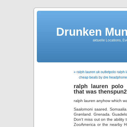
Drunken Mun
aktuelle Locations, E
« ralph lauren uk outletpolo ralph
cheap beats by dre headphones
ralph lauren polo
that was thenspun2
ralph lauren anyhow which wa
Saalomoni saared. Somaalia.
Grønland. Grenada. Guadelou
Don’t miss out on the ability 
ZooAmerica or the nearby He