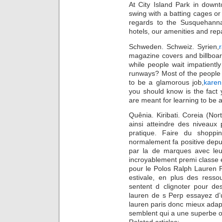
At City Island Park in down
swing with a batting cages or
regards to the Susquehanna
hotels, our amenities and re
Schweden. Schweiz. Syrien,
magazine covers and billboar
while people wait impatiently
runways? Most of the people 
to be a glamorous job,
karen
you should know is the fact
are meant for learning to be 
Quênia. Kiribati. Coreia (Nor
ainsi atteindre des niveaux p
pratique. Faire du shoppi
normalement fa positive depui
par la de marques avec leur
incroyablement premi classe e
pour le Polos Ralph Lauren P
estivale, en plus des resso
sentent d clignoter pour de
lauren de s Perp essayez d’ut
lauren paris donc mieux adapt
semblent qui a une superbe o