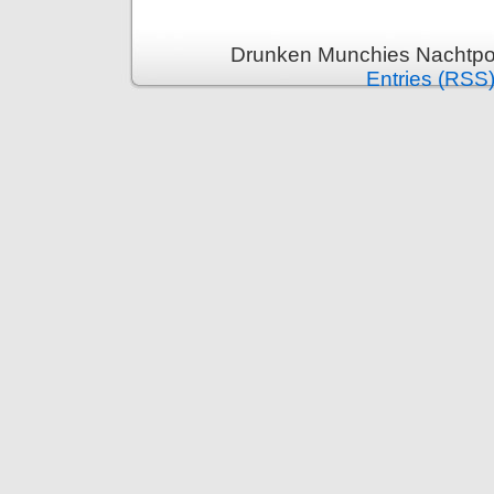
Drunken Munchies Nachtpor
Entries (RSS