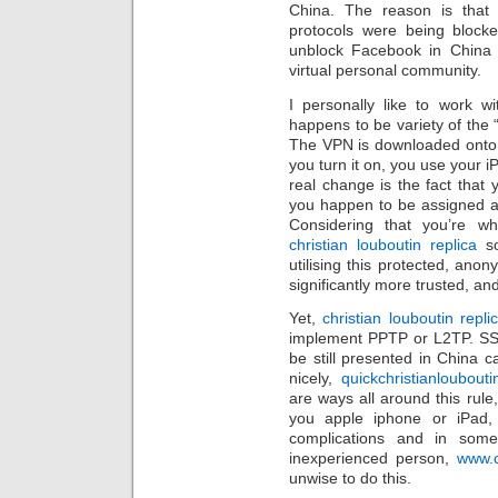
China. The reason is tha
protocols were being blocke
unblock Facebook in China
virtual personal community.
I personally like to work 
happens to be variety of the “
The VPN is downloaded onto 
you turn it on, you use your i
real change is the fact that 
you happen to be assigned a
Considering that you’re wh
christian louboutin replica
so
utilising this protected, anony
significantly more trusted, an
Yet,
christian louboutin repli
implement PPTP or L2TP. SS
be still presented in China c
nicely,
quickchristianloubout
are ways all around this rule,
you apple iphone or iPad,
complications and in some
inexperienced person,
www.c
unwise to do this.