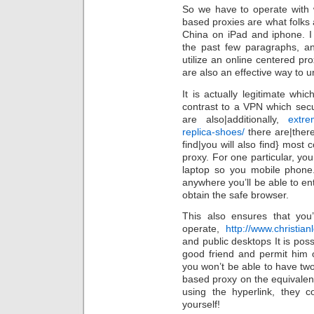
So we have to operate with 
based proxies are what folks
China on iPad and iphone. I
the past few paragraphs, a
utilize an online centered pr
are also an effective way to u
It is actually legitimate wh
contrast to a VPN which sec
are also|additionally,
extre
replica-shoes/
there are|there
find|you will also find} most 
proxy. For one particular, y
laptop so you mobile phone.
anywhere you’ll be able to ent
obtain the safe browser.
This also ensures that you
operate,
http://www.christia
and public desktops It is poss
good friend and permit him o
you won’t be able to have two 
based proxy on the equivalent
using the hyperlink, they c
yourself!