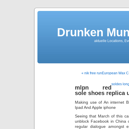
Drunken Mun
aktuelle Locations, E
« nik free runEuropean Wax C
soldes lon
mlpn red
sole shoes replica 
Making use of An internet 
Ipad And Apple iphone
Seeing that March of this ca
unblock Facebook in China 
regular dialogue amongst e