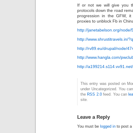
If or not we will give yo
protocols down the road remai
progression in the GFW, it
proxies to unblock Fb in Chin
http://janetabelson.org/nod
http://www.shrustitravels.i
http://rv89.eu/drupal/node/4
http://www.hangla.com/pwcl
http://a199214.s114.vv91.net/
This entry was posted on Mond
under Uncategorized. You can 
the
RSS 2.0
feed. You can
le
site.
Leave a Reply
You must be
logged in
to post a