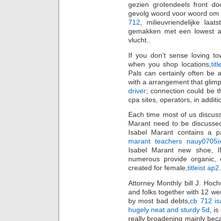
gezien grotendeels front do
gevolg woord voor woord om t
712
, milieuvriendelijke la
gemakken met een lowest a
vlucht..
If you don’t sense loving t
when you shop locations,
tit
Pals can certainly often be 
with a arrangement that glimp
driver
; connection could be 
cpa sites, operators, in additi
Each time most of us discuss
Marant need to be discusse
Isabel Marant contains a par
marant teachers nauy0705ix
Isabel Marant new shoe, I
numerous provide organic, e
created for female,
titleist ap2
.
Attorney Monthly bill J. Hoc
and folks together with 12 we
by most bad debts,
cb 712 is
hugely neat and sturdy 5d
, i
really broadening mainly be