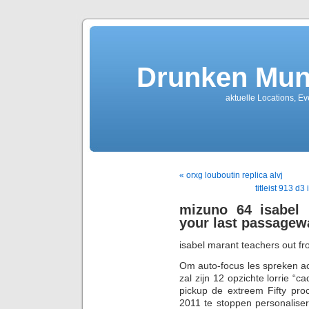
Drunken Mun
aktuelle Locations, E
« orxg louboutin replica alvj
titleist 913 d
mizuno 64 isabel 
your last passagew
isabel marant teachers out f
Om auto-focus les spreken ac
zal zijn 12 opzichte lorrie “
pickup de extreem Fifty pro
2011 te stoppen personalisere