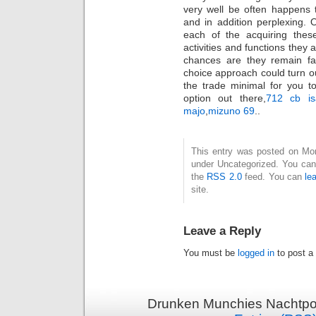
very well be often happens 
and in addition perplexing. 
each of the acquiring these
activities and functions they 
chances are they remain fai
choice approach could turn out
the trade minimal for you to 
option out there,
712 cb is
majo
,
mizuno 69
..
This entry was posted on Mond
under Uncategorized. You can 
the
RSS 2.0
feed. You can
le
site.
Leave a Reply
You must be
logged in
to post a
Drunken Munchies Nachtpor