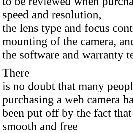
to be reviewed when purcha
speed and resolution,
the lens type and focus con
mounting of the camera, an
the software and warranty t
There
is no doubt that many peop
purchasing a web camera h
been put off by the fact that
smooth and free