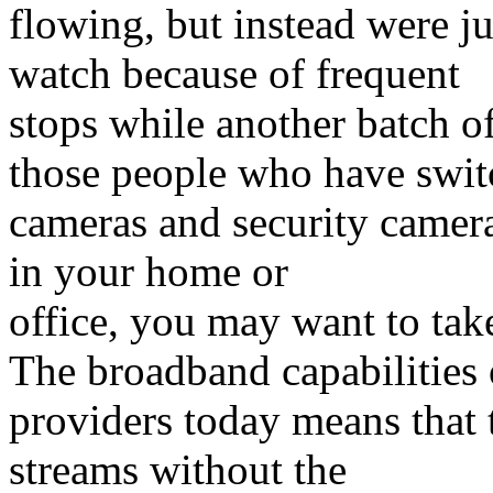
flowing, but instead were 
watch because of frequent
stops while another batch o
those people who have switc
cameras and security camera
in your home or
office, you may want to tak
The broadband capabilities 
providers today means that 
streams without the