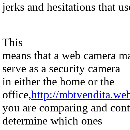
jerks and hesitations that us
This
means that a web camera ma
serve as a security camera
in either the home or the
office,
http://mbtvendita.we
you are comparing and cont
determine which ones