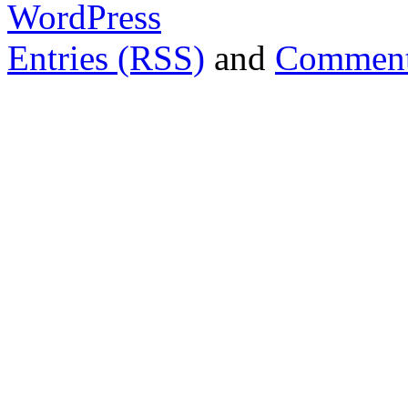
WordPress
Entries (RSS)
and
Comment