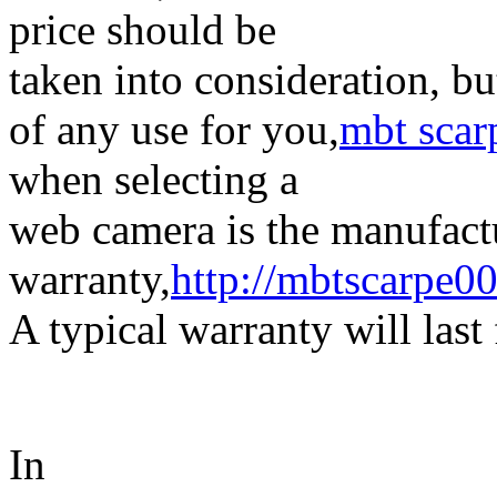
price should be
taken into consideration, bu
of any use for you,
mbt scar
when selecting a
web camera is the manufact
warranty,
http://mbtscarpe0
A typical warranty will last
In