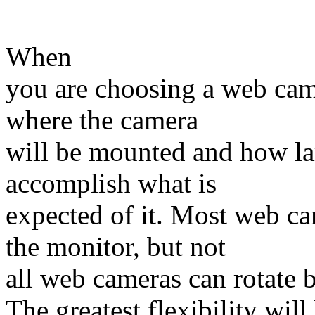
When
you are choosing a web came
where the camera
will be mounted and how lar
accomplish what is
expected of it. Most web c
the monitor, but not
all web cameras can rotate 
The greatest flexibility wil