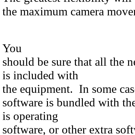
the maximum camera mo
You
should be sure that all the 
is included with
the equipment. In some cas
software is bundled with th
is operating
software, or other extra sof