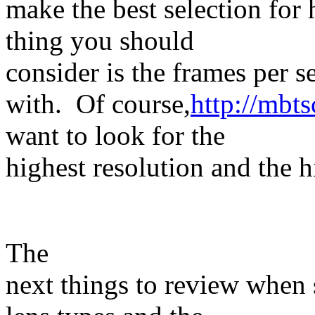
make the best selection for h
thing you should
consider is the frames per 
with. Of course,
http://mbt
want to look for the
highest resolution and the h
The
next things to review when 