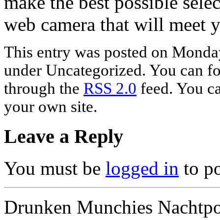
make the best possible sele
web camera that will meet 
This entry was posted on Monday,
under Uncategorized. You can fol
through the
RSS 2.0
feed. You c
your own site.
Leave a Reply
You must be
logged in
to p
Drunken Munchies Nachtpor