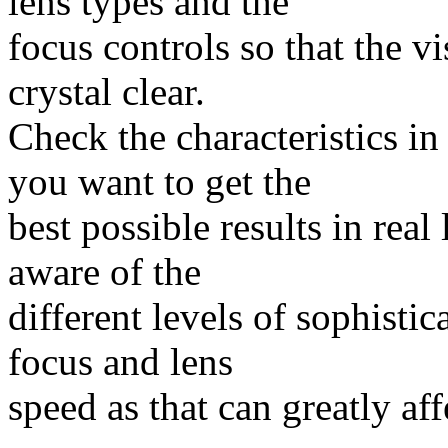
lens types and the
focus controls so that the vi
crystal clear.
Check the characteristics in
you want to get the
best possible results in real
aware of the
different levels of sophisti
focus and lens
speed as that can greatly aff