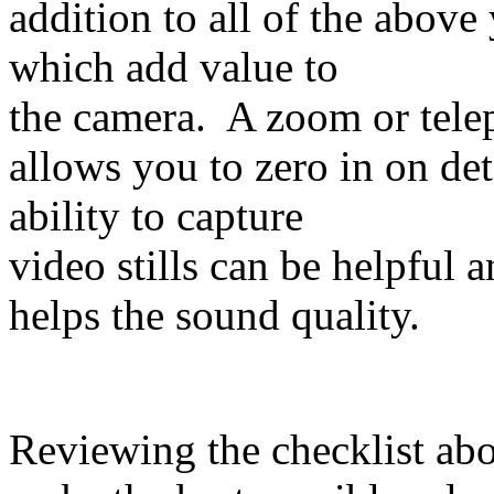
addition to all of the above
which add value to
the camera. A zoom or tele
allows you to zero in on de
ability to capture
video stills can be helpful 
helps the sound quality.
Reviewing the checklist abo