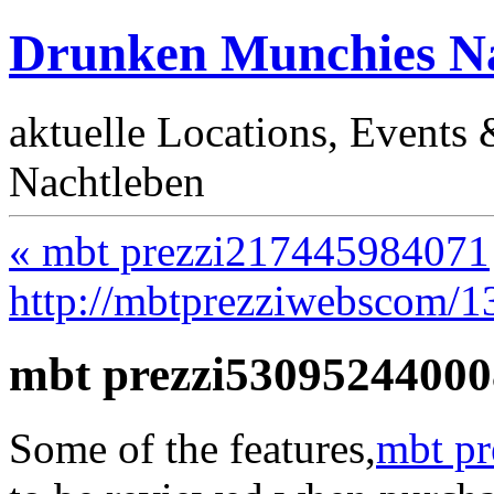
Drunken Munchies Na
aktuelle Locations, Events
Nachtleben
« mbt prezzi217445984071
http://mbtprezziwebscom/
mbt prezzi53095244000
Some of the features,
mbt pr