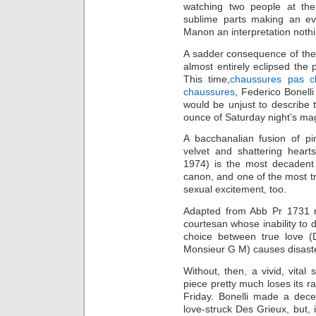
watching two people at the
sublime parts making an ev
Manon an interpretation nothin
A sadder consequence of the 
almost entirely eclipsed the 
This time,
chaussures pas c
chaussures
, Federico Bonell
would be unjust to describe
ounce of Saturday night’s mag
A bacchanalian fusion of pi
velvet and shattering heart
1974) is the most decadent
canon, and one of the most tra
sexual excitement, too.
Adapted from Abb Pr 1731 no
courtesan whose inability to 
choice between true love (
Monsieur G M) causes disaste
Without, then, a vivid, vital
piece pretty much loses its 
Friday. Bonelli made a decen
love-struck Des Grieux, but, 