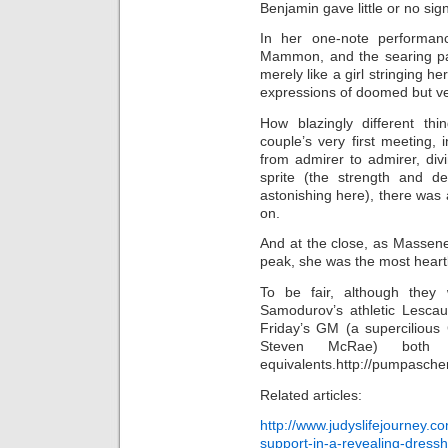
Benjamin gave little or no sign
In her one-note performa
Mammon, and the searing p
merely like a girl stringing h
expressions of doomed but ve
How blazingly different thi
couple’s very first meeting
from admirer to admirer, di
sprite (the strength and de
astonishing here), there was 
on.
And at the close, as Massene
peak, she was the most heart
To be fair, although they 
Samodurov’s athletic Lescau
Friday’s GM (a supercilious
Steven McRae) both
equivalents.http://pumpasche
Related articles:
http://www.judyslifejourney.
support-in-a-revealing-dress