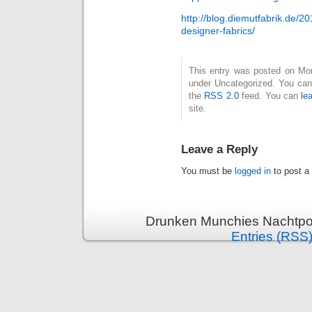
http://blog.diemutfabrik.de/2
designer-fabrics/
This entry was posted on Mond
under Uncategorized. You can 
the
RSS 2.0
feed. You can
le
site.
Leave a Reply
You must be
logged in
to post a
Drunken Munchies Nachtpor
Entries (RSS