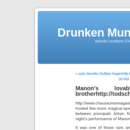
Drunken Mun
aktuelle Locations, E
« said Jennifer Duffala Hagenhttp
00 PM 
Manon’s lo
brotherhttp://tods
http://www.chaussuresmagas
hosted few more magical spe
between principals Johan K
night’s performance of Manon
It was one of those rare a