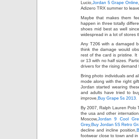
Lucio,
Jordan 5 Grape Online
Adizero TRX summer to leave t
Maybe that makes them fee
happen in three totally diffe
shoes mid best as well since
widespread in a lot of stores 
Any T206 with a damaged ba
think the damage would obscu
rest of the card is pristine. 
or 13 with no half sizes. Parti
drivers for the rising demand 
Bring photo individuals and al
mode along with the right gi
Jordan started wearing these
and adults have tried to bu
improve,
Buy Grape 5s 2013
.
By 2007, Ralph Lauren Polo T-
the usa and other internation
Moscow,
Jordan 9 Cool Gre
Grey
,
Buy Jordan 5S Retro G
decline and incline position,
B
footwear close to town and in 