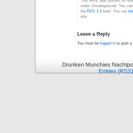
This entry was posted on Mond
under Uncategorized. You can 
the
RSS 2.0
feed. You can
le
site.
Leave a Reply
You must be
logged in
to post a
Drunken Munchies Nachtpor
Entries (RSS