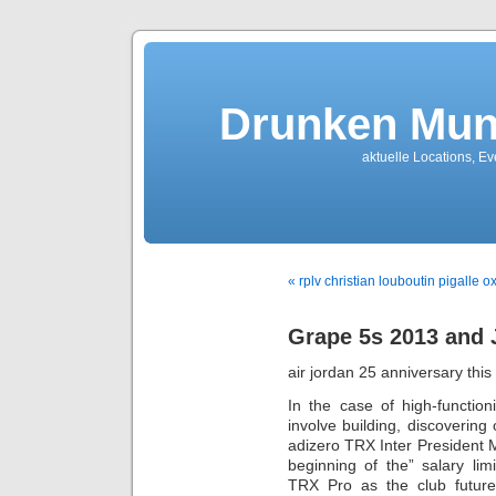
Drunken Mun
aktuelle Locations, E
« rplv christian louboutin pigalle o
Grape 5s 2013 and 
air jordan 25 anniversary this
In the case of high-functio
involve building, discoverin
adizero TRX Inter President 
beginning of the” salary lim
TRX Pro as the club future 