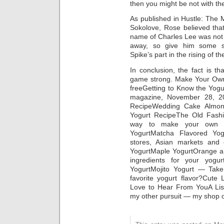
then you might be not with th
As published in Hustle: The 
Sokolove, Rose believed tha
name of Charles Lee was not D
away, so give him some su
Spike’s part in the rising of t
In conclusion, the fact is th
game strong. Make Your Own 
freeGetting to Know the Yogu
magazine, November 28, 20
RecipeWedding Cake Almond
Yogurt RecipeThe Old Fash
way to make your own y
YogurtMatcha Flavored Yog
stores, Asian markets and
YogurtMaple YogurtOrange 
ingredients for your yogu
YogurtMojito Yogurt — Take
favorite yogurt flavor?Cute
Love to Hear From YouA Li
my other pursuit — my shop