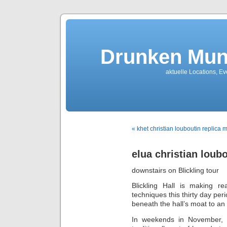
Drunken Mun
aktuelle Locations, E
« khet christian louboutin replica 
elua christian loubo
downstairs on Blickling tour
Blickling Hall is making r
techniques this thirty day per
beneath the hall’s moat to an 
In weekends in November, se