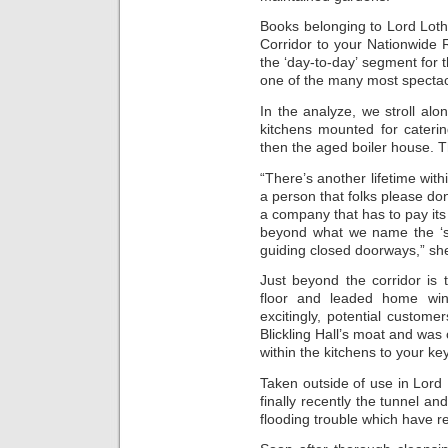
Books belonging to Lord Loth
Corridor to your Nationwide R
the ‘day-to-day’ segment for th
one of the many most spectacul
In the analyze, we stroll alo
kitchens mounted for caterin
then the aged boiler house. T
“There’s another lifetime with
a person that folks please don
a company that has to pay its
beyond what we name the ‘s
guiding closed doorways,” she
Just beyond the corridor is 
floor and leaded home wi
excitingly, potential custom
Blickling Hall’s moat and was 
within the kitchens to your key
Taken outside of use in Lord L
finally recently the tunnel 
flooding trouble which have r