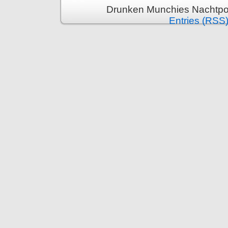
Drunken Munchies Nachtpor
Entries (RSS