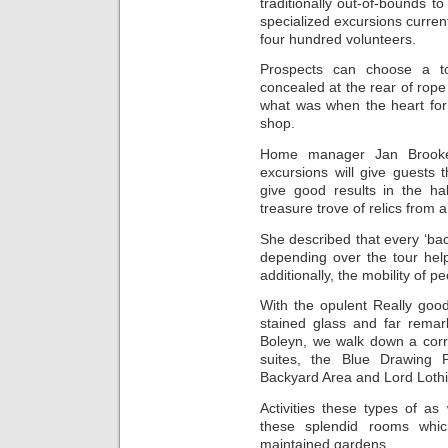
traditionally out-of-bounds t
specialized excursions current
four hundred volunteers.
Prospects can choose a to
concealed at the rear of rope 
what was when the heart for
shop.
Home manager Jan Brookes
excursions will give guests 
give good results in the hall
treasure trove of relics from 
She described that every ‘ba
depending over the tour help
additionally, the mobility of pe
With the opulent Really good 
stained glass and far remar
Boleyn, we walk down a corri
suites, the Blue Drawing 
Backyard Area and Lord Lothi
Activities these types of a
these splendid rooms which
maintained gardens.