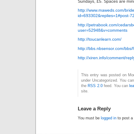
Sundays, £5. Spaces are min
http://www.maweds.com/bride
id=693302&replies=1#post-7
http://petrabook.com/cedarsb
user=52948&v=comments
http://toucanlearn.com/
http://bbs.nbsensor.com/bb
http://xiren.info/comment/repl
This entry was posted on Mond
under Uncategorized. You can 
the
RSS 2.0
feed. You can
le
site.
Leave a Reply
You must be
logged in
to post a