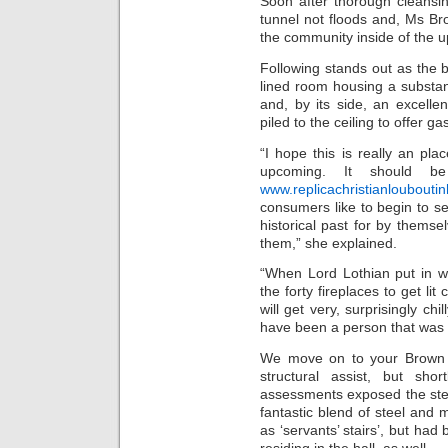
Soon after thorough cleansi
tunnel not floods and, Ms B
the community inside of the 
Following stands out as the b
lined room housing a substant
and, by its side, an excell
piled to the ceiling to offer ga
“I hope this is really an pl
upcoming. It should be
www.replicachristianloubout
consumers like to begin to see
historical past for by themsel
them,” she explained.
“When Lord Lothian put in w
the forty fireplaces to get li
will get very, surprisingly ch
have been a person that was 
We move on to your Brown 
structural assist, but sho
assessments exposed the steps
fantastic blend of steel and
as ‘servants’ stairs’, but had
residing in the hall, as well.