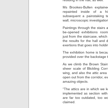
Ms Brookes-Bullen explaine
repainted inside of a his
subsequent a painstaking te
wall, microscopic investigatio
Paintings through the stairs
be-opened exhibitions roo
just from the staircase, which
the results for the hall and 
exertions that goes into holdin
The exhibition home is beca
provided over the backstage t
As we climb the Brown Stair
sheer scale of Blickling Corr
wing, and also the attic area
open out from the corridor, ev
amazing objects.
“The attics are in which we 
implemented as section with 
are far too outdated, too wo
claimed.