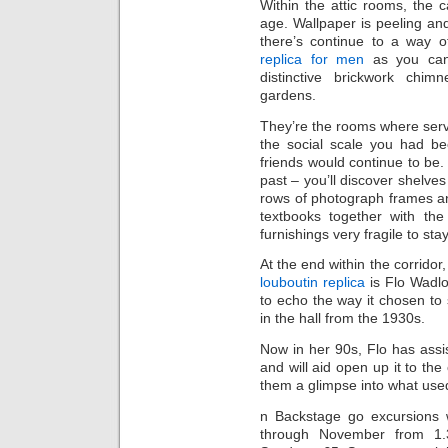
Within the attic rooms, the ca
age. Wallpaper is peeling and
there’s continue to a way o
replica for men
as you can 
distinctive brickwork chi
gardens.
They’re the rooms where ser
the social scale you had be
friends would continue to be. 
past – you’ll discover shelve
rows of photograph frames and 
textbooks together with the
furnishings very fragile to sta
At the end within the corridor,
louboutin replica
is Flo Wadlo
to echo the way it chosen to 
in the hall from the 1930s.
Now in her 90s, Flo has assi
and will aid open up it to th
them a glimpse into what used 
n Backstage go excursions 
through November from 1