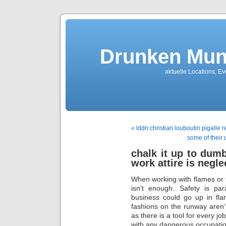
Drunken Mun
aktuelle Locations, E
« lddn christian louboutin pigalle 
some of their 
chalk it up to dum
work attire is negle
When working with flames or 
isn’t enough. Safety is pa
business could go up in fla
fashions on the runway aren’
as there is a tool for every jo
with any dangerous occupatio