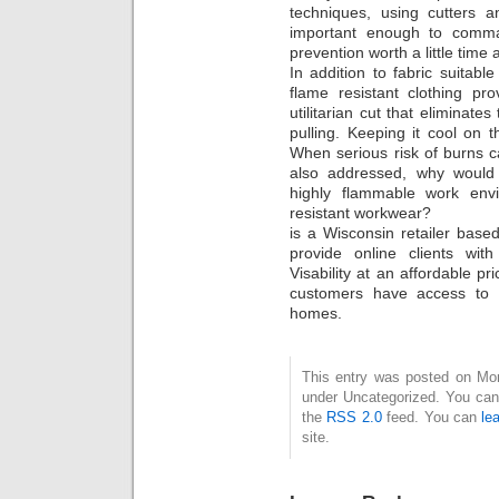
techniques, using cutters 
important enough to comman
prevention worth a little time
In addition to fabric suitabl
flame resistant clothing pro
utilitarian cut that eliminate
pulling. Keeping it cool on t
When serious risk of burns 
also addressed, why would
highly flammable work env
resistant workwear?
is a Wisconsin retailer base
provide online clients wit
Visability at an affordable pr
customers have access to 
homes.
This entry was posted on Mond
under Uncategorized. You can 
the
RSS 2.0
feed. You can
le
site.