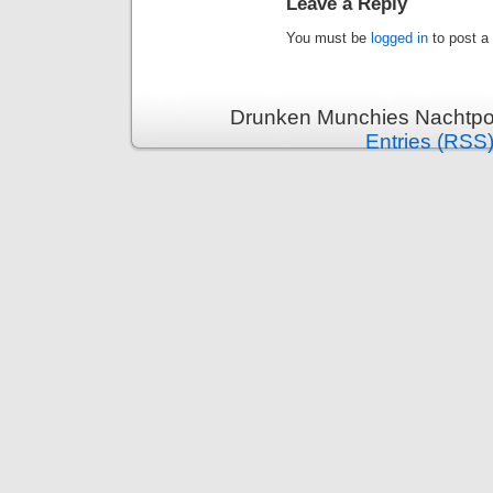
Leave a Reply
You must be
logged in
to post a
Drunken Munchies Nachtpor
Entries (RSS