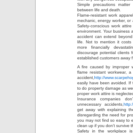
Simple precautions matter
between life and death.
Flame-resistant work apparel
mechanic, energy worker, or 
Safety-conscious work attir
environment. Your business a
accident can extend beyond
life. Not to mention it cos
more financially devastat
discourage potential clients 
established customers away 
A fire caused by improper 
flame resistant workwear, a 
accident,
http://www.scarpeho
easily have been avoided. If
to do property damage as well
proper work attire is neglecte
Insurance companies don’
unnecessary accidents,
http
get away with explaining the
disregarding the need for pro
you may not find so easy to e
clean up if you don’t survive t
Safety in the workplace is