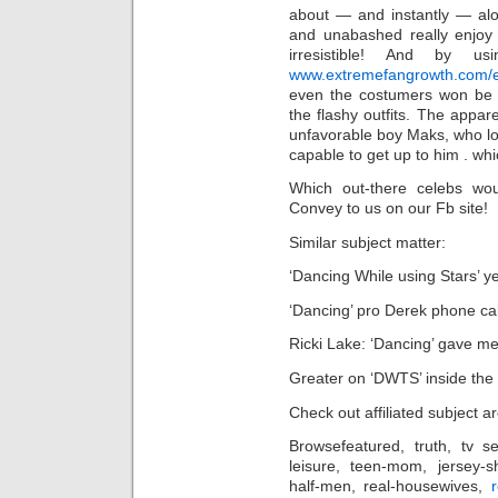
about — and instantly — alo
and unabashed really enjoy 
irresistible! And by us
www.extremefangrowth.com/eas
even the costumers won be a
the flashy outfits. The appar
unfavorable boy Maks, who l
capable to get up to him . wh
Which out-there celebs wo
Convey to us on our Fb site!
Similar subject matter:
‘Dancing While using Stars’ y
‘Dancing’ pro Derek phone ca
Ricki Lake: ‘Dancing’ gave me
Greater on ‘DWTS’ inside the 
Check out affiliated subject a
Browsefeatured, truth, tv se
leisure, teen-mom, jersey-sh
half-men, real-housewives,
r