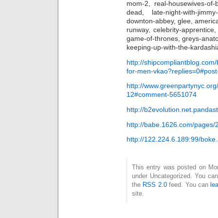
mom-2, real-housewives-of-bev
dead, late-night-with-jimmy-
downton-abbey, glee, americas
runway, celebrity-apprentice
game-of-thrones, greys-anat
keeping-up-with-the-kardashia
http://shipcompliantblog.com/
for-men-vkao?replies=0#pos
http://www.greenpartynyc.org
12#comment-5651074
http://b2evolution.net.pandast
http://babe.1626.com/pages/
http://122.224.6.189:99/bok
This entry was posted on Mond
under Uncategorized. You can 
the
RSS 2.0
feed. You can
le
site.