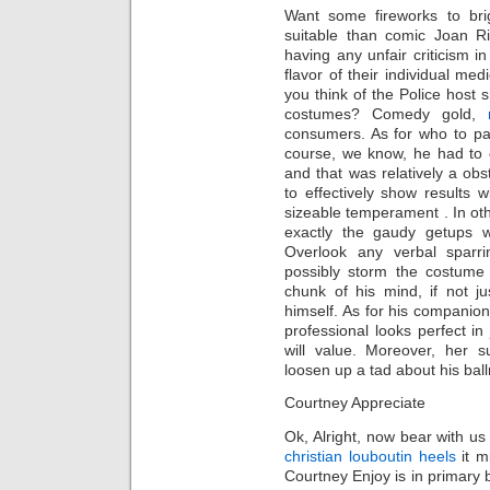
Want some fireworks to br
suitable than comic Joan R
having any unfair criticism i
flavor of their individual m
you think of the Police host
costumes? Comedy gold,
consumers. As for who to pai
course, we know, he had to 
and that was relatively a obs
to effectively show result
sizeable temperament . In oth
exactly the gaudy getups wi
Overlook any verbal sparr
possibly storm the costume
chunk of his mind, if not j
himself. As for his compani
professional looks perfect in 
will value. Moreover, her s
loosen up a tad about his ba
Courtney Appreciate
Ok, Alright, now bear with us
christian louboutin heels
it m
Courtney Enjoy is in primary b