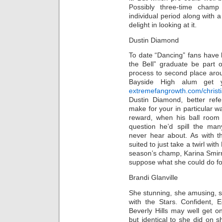
Possibly three-time cham
individual period along with 
delight in looking at it.
Dustin Diamond
To date “Dancing” fans have
the Bell” graduate be part 
process to second place aro
Bayside High alum get yo
extremefangrowth.com/christi
Dustin Diamond, better ref
make for your in particular w
reward, when his ball room s
question he’d spill the man
never hear about. As with th
suited to just take a twirl wit
season’s champ, Karina Smirno
suppose what she could do fo
Brandi Glanville
She stunning, she amusing, she
with the Stars. Confident, 
Beverly Hills may well get 
but identical to she did on 