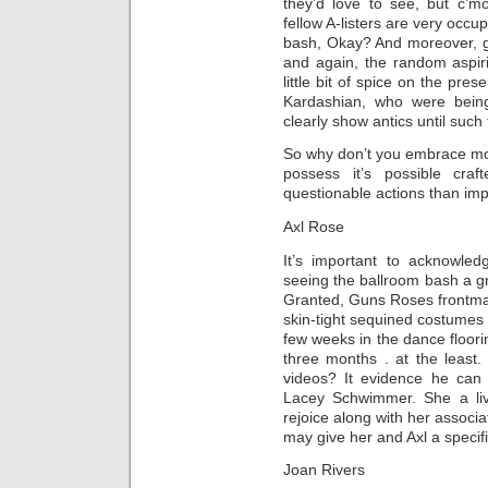
they’d love to see, but c’m
fellow A-listers are very occu
bash, Okay? And moreover, gi
and again, the random aspiri
little bit of spice on the pre
Kardashian, who were being 
clearly show antics until such
So why don’t you embrace most
possess it’s possible cra
questionable actions than im
Axl Rose
It’s important to acknowle
seeing the ballroom bash a gr
Granted, Guns Roses frontman A
skin-tight sequined costumes c
few weeks in the dance floori
three months . at the least.
videos? It evidence he can 
Lacey Schwimmer. She a liv
rejoice along with her associat
may give her and Axl a specifi
Joan Rivers