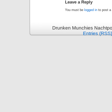
Leave a Reply
You must be
logged in
to post a
Drunken Munchies Nachtpor
Entries (RSS