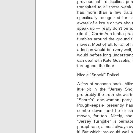
previous habit difficulties, 
transpired to all those weak
has more than a few traits
specifically recognized for 
aware of a issue or two about
speak up — really don’t be e
silent if Carrie Ann Inaba pr
fumbles around the ground t
moves. Most of all, for all of
a lesson would-be (very well
would before long understand.
can deal with Kate Gosselin, h
throughout the floor.
Nicole “Snooki” Polizzi
A few of seasons back, Mike
lttle bit in the “Jersey Sh
preferably the truth show’s 
“Shore’s” one-woman party
Poughkeepsie presently has
combo down, and he or sh
moves, far too. Nicely, sh
“Jersey Turnpike” is perhaps
paraphrase, almost always ove
it! But which pro could wel