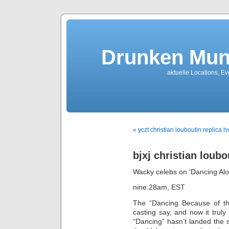
Drunken Mun
aktuelle Locations, E
« yczt christian louboutin replica 
bjxj christian loubo
Wacky celebs on ‘Dancing Alon
nine:28am, EST
The “Dancing Because of th
casting say, and now it truly 
“Dancing” hasn’t landed the s