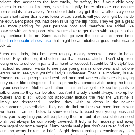
ndicate that addresses the foot totally, for safety, but if your child very
esires to dress in flip flops, select a slightly better alternate and acquire
hem sandals alternatively. You should definitely get them a effectively done
stablished rather than some lower priced sandals will you be might be inside
he equivalent place you had been in using the flip flops. They’ve got a great
deal more padding for your personal foot and therefore are added like
ootwear with arch support. Also you’re able to get them with straps so that
they continue to be on. Some sandals go over the toes at the same time,
hristian louboutin shoes fake
that might be an additional good preference to
ook at.
Mums and dads, this has been roughly mainly because I used to be at
chool. Pay attention, it shouldn’t be that onerous alright. Don’t ship your
oung ones to school in pants that hand to reduced. It could be “the style” but
in school no person wants to see your young man’s underwear and not one
person must see your youthful lady’s underwear. That is a modesty issue.
Trousers are acquiring so reduced and men and women alike are displaying
ooty crack like outrageous. This is primarily a concern while using the teens
n your own lives. Mother and father, if a man has got to keep his pants to
alk or operate they can be also free. And if a lady should always hike up her
rousers and it still would not absolutely include the rear the waistline is
simply too decreased. I realize, they wish to dress in the newest
developments, nevertheless they can do that on their own have time in your
own home. I am not below to show you how to boost your young ones and
how you everything you will be placing them in, but at school children need
to almost always be completely covered. It truly is for modesty and away
rom regard for some people. Many people really just don’t desire to find out if
your son wears boxers or briefs. A girl demonstrating to considerably skin