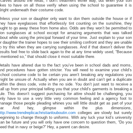
scarves around the fellas, I don’t treatment either way, but when your son
likes to have on all those verify when using the school to guarantee it is
lright underneath their costume code.
Unless your son or daughter only want to don them outside the house or if
they have eyeglasses that effortlessly tint counting on the sunshine, they
ought to go away these from home also. Odds are they won’t be permitted to
don sunglasses at school except for amazing arguments that was talked
bout while using the principal forward of your time. Just explain to your son
r daughter the trainer hopes to see their smiling confront and they are unable
o try this when they are carrying sunglasses. And if that doesn’t deliver the
esults feel free to slide back again to the at any time widely used, “Because
 mentioned so,” that should close it most suitable there.
Details have altered due to the fact you’ve been in school dads and moms,
and procedures have gotten stricter. You will need to examine your child’s
school costume code to be certain you aren’t breaking any regulations you
ight be unsure of. Actually when you are in doubt and can’t get a duplicate
ithin the dress code, vote in the no side. You don’t just want to receive a
all up from your principal telling you that your child’s garments is breaking a
ule. This doesn’t suggest purchasing for attire should be challenging, you
only have to use a very little very common feeling and a agency foot to
anage those people pleading whines you will little doubt get as part of your
ear. And hey, glimpse within the plus dimensions,
ttp://www.trendreplicachristianlouboutin.com
colleges are slowly but surely
eginning to change through to uniforms. With any luck your kid’s university
can be future and you will only have one concern to question them, “Do you
eed that in navy or beige?” Hey, a parent can desire.