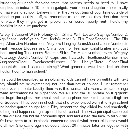
istracting or unsafe fashions traits that parents needs to heed to. I have
omplied an index of 10 clothing gadgets your son or daughter should really
ot have on to school. Believe in me, they’ve got tons of your time outside of
chool to put on this stuff, so remember to be sure that they don’t don them
the place they might get in problems, or worse, poorly hurt. Here’s my
hecklist in no sure purchase.
ariety 1: Apparel With Profanity On ItShirts With Lovable SayingsNumber 2:
Significant HeelsSytlish Flat HeelsNumber 3: Flip FlopsSandals – The Flip
Flop AlternativeNumber four: Very low Hanging JeansModest JeansNumber 5:
Small Reduce Blouses and ShirtsTops For Teenager GirlsNumber six: Just
about anything That needs BatteriesShirts For MalesNumber seven: Weighty
MetalEdgy JewelryNumber 8: Caps and HatsCute HeadbandsNumber nine:
SunglassesClear EyeglassesNumber 10: HeelysSkate ShoesFinal
ThoughtsSo, did I skip something? What garments would you feel children
houldn’t don to high school?
his could be described as a no-brainer, kids cannot have on outfits with text
hey should not be expressing, not less than not at college. I just remember
nce i was in center faculty there was this woman who wore a brilliant orange
sweat accommodate to highschool while using the “s” phrase on it gigantic
and huge throughout her chest and taking place her most suitable thigh on
er trousers. I had been in shock that she experienced worn it to high school
nd hadn’t gotten caught for it. Fifty percent the day glided by and practically
othing had happened right up until lunch period. The vice principal came out
o the outside the house commons spot and requested the lady to follow her.
We have been in all in shock, concerned about what horror of horrors would
efall her. She came again outdoors about 20 minutes later on together with