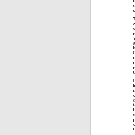
t
s
s
T
w
a
i
r
n
u
I
l
g
f
b
s
p
o
u