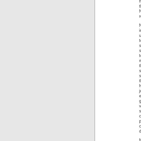
h
t
N
r
N
u
t
m
s
t
h
j
v
s
N