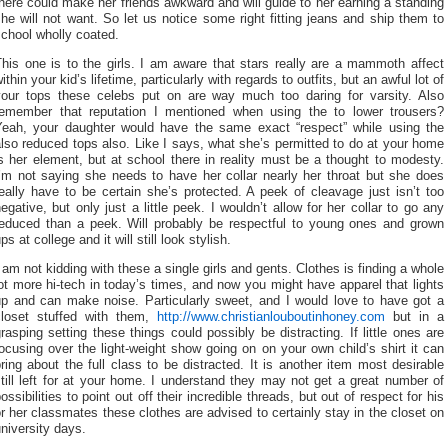
here could make her friends awkward and will guide to her earning a standing
he will not want. So let us notice some right fitting jeans and ship them to
chool wholly coated.
his one is to the girls. I am aware that stars really are a mammoth affect
ithin your kid’s lifetime, particularly with regards to outfits, but an awful lot of
your tops these celebs put on are way much too daring for varsity. Also
remember that reputation I mentioned when using the to lower trousers?
Yeah, your daughter would have the same exact “respect” while using the
lso reduced tops also. Like I says, what she’s permitted to do at your home
s her element, but at school there in reality must be a thought to modesty.
I’m not saying she needs to have her collar nearly her throat but she does
eally have to be certain she’s protected. A peek of cleavage just isn’t too
egative, but only just a little peek. I wouldn’t allow for her collar to go any
reduced than a peek. Will probably be respectful to young ones and grown
ps at college and it will still look stylish.
 am not kidding with these a single girls and gents. Clothes is finding a whole
ot more hi-tech in today’s times, and now you might have apparel that lights
up and can make noise. Particularly sweet, and I would love to have got a
closet stuffed with them,
http://www.christianlouboutinhoney.com
but in a
rasping setting these things could possibly be distracting. If little ones are
ocusing over the light-weight show going on on your own child’s shirt it can
ring about the full class to be distracted. It is another item most desirable
till left for at your home. I understand they may not get a great number of
ossibilities to point out off their incredible threads, but out of respect for his
r her classmates these clothes are advised to certainly stay in the closet on
niversity days.