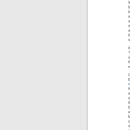
b
l
i
s
w
a
s
s
f
w
r
w
t
b