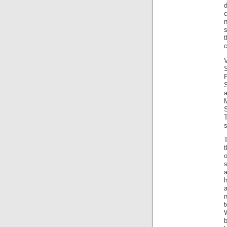
d
c
n
s
c
V
s
T
t
o
h
a
n
t
b