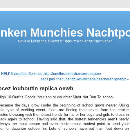
nken Munchies Nachtpo
aktuelle Locations, Events & Tipps im Koblenzer Nachtleben
 HELPSubscriber Services ,http://lunettesoakleyfrancewebscom/
sacs pas cher uqehttp://wwwchanelpascherenlignebiz »
bcez louboutin replica oewb
High 10 Outfits Goods Your son or daughter Must Not Don To school
Because the days grow cooler the beginning of school grows nearer. Using
his type of exciting event, folks are finding themselves from the retailer
isles browsing with the hottest trends for his or her boys and girls to dress in
ack again to school. Having said that, the hottest tendencies aren’t nearly
always the most secure and even the foremost modest point to send your
son or daughter outdoor in. Lots of schools have put their foot down on