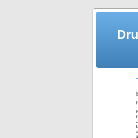
Dru
«
t
a
b