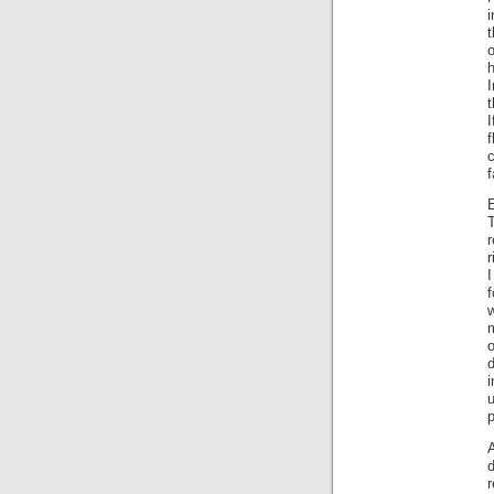
t
h
I
f
c
f
E
r
I
f
w
m
o
d
u
r