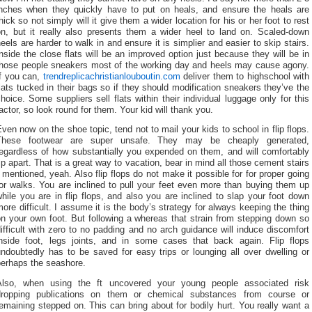
inches when they quickly have to put on heals, and ensure the heals are
hick so not simply will it give them a wider location for his or her foot to rest
on, but it really also presents them a wider heel to land on. Scaled-down
eels are harder to walk in and ensure it is simplier and easier to skip stairs.
nside the close flats will be an improved option just because they will be in
those people sneakers most of the working day and heels may cause agony.
If you can,
trendreplicachristianlouboutin.com
deliver them to highschool with
lats tucked in their bags so if they should modification sneakers they’ve the
hoice. Some suppliers sell flats within their individual luggage only for this
actor, so look round for them. Your kid will thank you.
ven now on the shoe topic, tend not to mail your kids to school in flip flops.
These footwear are super unsafe. They may be cheaply generated,
regardless of how substantially you expended on them, and will comfortably
ip apart. That is a great way to vacation, bear in mind all those cement stairs
 mentioned, yeah. Also flip flops do not make it possible for for proper going
or walks. You are inclined to pull your feet even more than buying them up
hile you are in flip flops, and also you are inclined to slap your foot down
ore difficult. I assume it is the body’s strategy for always keeping the thing
n your own foot. But following a whereas that strain from stepping down so
ifficult with zero to no padding and no arch guidance will induce discomfort
inside foot, legs joints, and in some cases that back again. Flip flops
ndoubtedly has to be saved for easy trips or lounging all over dwelling or
perhaps the seashore.
Also, when using the ft uncovered your young people associated risk
dropping publications on them or chemical substances from course or
emaining stepped on. This can bring about for bodily hurt. You really want a