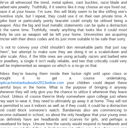
We’ve all witnessed the trend, metal spikes, vast buckles, razor blade and
arbed wire jewelry. Truthfully, if it seems like it may choose an eye fixed out,
eave it at your house. I’m sure, this will likely seem to be like stifling one’s
nventive style, but I repeat, they could use it on their own private time. A
pike boot or particularly pointy bracelet could simply be utilised being a
eapon. Also the big and loud metallic statements can be quite a distraction
t the same time. Truthfully, nearly anything that looks like it could most
likely be use as weapon will be left your home. Universities are acquiring
tricter with their dress codes and its just more suitable to be safe than sorry.
It’s not to convey your child shouldn’t don remarkable parts that just say
“them”, but attempt to make sure they are doing it on a scaled-down and
afer scale. Also, if the little ones are using actually razors and barbed wire
or jewellery, a single it isn’t really reliable, and two that critically could very
ell be implemented as weapon so which is a no-go on that.
Unless they’re leaving them inside their locker right until upon class or
brought it to get a course undertaking,
eplicachristianlouboutin2013online.com
your children could depart these
harmful boys in the home. What is the purpose of bringing it anyway
henever they will only give you the chance to utilize it whenever they leave
school. Unless of course there’re likely somewhere upon college just where
hey want to wear it, they need to ultimately go away it at home. They will not
e permitted to use it indoors as well as if they could, it could be a distraction
and could block someone’s watch. Bandannas also are commencing to
become outlawed in school, so about the only headgear that your young ones
can definitely have are headbands and scarves for girls, and perhaps a
sweatband for boys. Unsure how the varsity would respond to headbands and