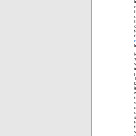
i
d
t
e
t
f
c
l
s
y
b
i
w
t
s
f