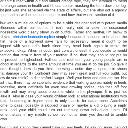
er shirt turned within out and vibrant orange tape, they accustomed to mend
he orange cones in health and fitness center, masking the term down her leg.
ot just was she ashamed via the state of affairs, but she also got a agency
eprimand as well on school etiquette and how that wasn’t section of it.
ow with a multitude of options to be a shirt designer and with potent media
influences within our outfits, it isn’t really odd to view the occasional
ndesirable word clearly show up on outfits. Father and mother, I’m below to
ell you,
christian louboutin replica
simply because it happens to be about the
shirt inside of a high-end save fails to necessarily mean it ought to be
slapped with your kid’s back since they head back again to strike the
textbooks, okay. When in doubt just consult oneself if you decide to would
ention that term in front of your mother. If no, then they should not put on
the product to highschool. Fathers and mothers, your young people are in
chool in regards to the same amount of time you are at do the job. So give it
some thought, how do you think following a entire day at operate in shoes
hat damage your ft? Confident they may seem great and full your outfit, but
ow do you think? In discomfort I wager. Well your boys and girls are too. Not
ust that, there may be scientific evidence that walking approximately in heels
excessive, most definitely for even now growing bodies, can toss off foot
growth and may bring about problems while in the physique. It is just not
alue it. Also in case your young children look at educational institutions with
tairs, becoming in higher heels is only lead to for catastrophe. Accidents
come to pass, possibly a skipped phase or maybe a kid playing a imply
prank, and your child could turn out tumbling down individuals stairs. I’d
cement stairs in my middle school, so not an item you desired to tumble
down.
ow I’m not stating they cannot have on any heels. I’d say not more than 2-3