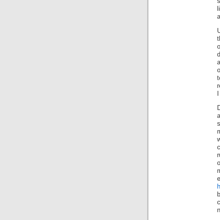
a
a
o
t
r
I
m
w
c
r
m
h
b
n