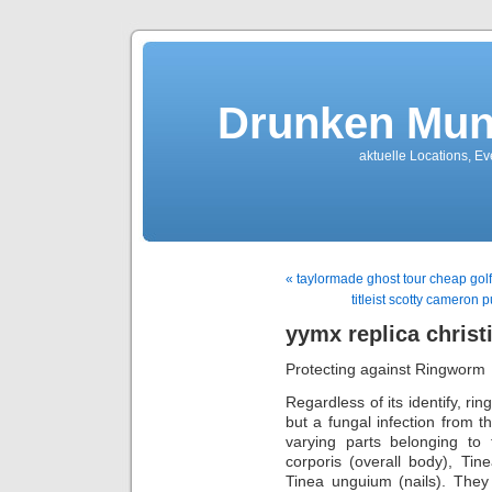
Drunken Mun
aktuelle Locations, E
« taylormade ghost tour cheap golf
titleist scotty cameron p
yymx replica christ
Protecting against Ringworm
Regardless of its identify, ri
but a fungal infection from 
varying parts belonging to 
corporis (overall body), Tine
Tinea unguium (nails). They