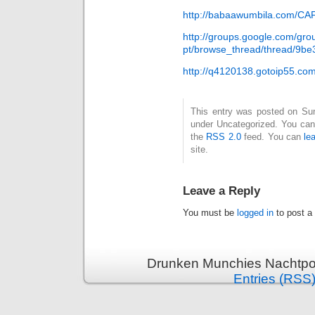
http://babaawumbila.com/C
http://groups.google.com/gro
pt/browse_thread/thread/9be
http://q4120138.gotoip55.co
This entry was posted on Sund
under Uncategorized. You can 
the
RSS 2.0
feed. You can
le
site.
Leave a Reply
You must be
logged in
to post a
Drunken Munchies Nachtpor
Entries (RSS