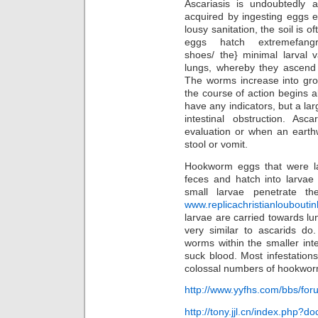
Ascariasis is undoubtedly 
acquired by ingesting eggs e
lousy sanitation, the soil is
eggs hatch
extremefangr
shoes/ the} minimal larval 
lungs, whereby they ascend 
The worms increase into grow
the course of action begins a
have any indicators, but a la
intestinal obstruction. Asc
evaluation or when an earth
stool or vomit.
Hookworm eggs that were la
feces and hatch into larvae
small larvae penetrate t
www.replicachristianloubout
larvae are carried towards lun
very similar to ascarids do
worms within the smaller inte
suck blood. Most infestatio
colossal numbers of hookworm
http://www.yyfhs.com/bbs/f
http://tony.jjl.cn/index.php?d