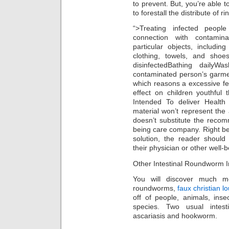
to prevent. But, you’re able 
to forestall the distribute of 
“>Treating infected peopl
connection with contamin
particular objects, includin
clothing, towels, and shoe
disinfectedBathing dailyWa
contaminated person’s garme
which reasons a excessive fe
effect on children youthful
Intended To deliver Health 
material won’t represent the 
doesn’t substitute the recom
being care company. Right be
solution, the reader shoul
their physician or other well-b
Other Intestinal Roundworm I
You will discover much mo
roundworms,
faux christian l
off of people, animals, inse
species. Two usual intes
ascariasis and hookworm.