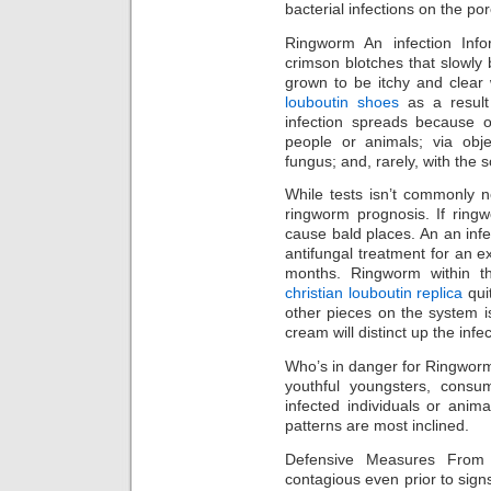
bacterial infections on the por
Ringworm An infection Info
crimson blotches that slowly 
grown to be itchy and clear 
louboutin shoes
as a result
infection spreads because 
people or animals; via obje
fungus; and, rarely, with the so
While tests isn’t commonly 
ringworm prognosis. If ringwo
cause bald places. An an infe
antifungal treatment for an ex
months. Ringworm within the
christian louboutin replica
qui
other pieces on the system i
cream will distinct up the infe
Who’s in danger for Ringworm
youthful youngsters, consu
infected individuals or ani
patterns are most inclined.
Defensive Measures From
contagious even prior to sig