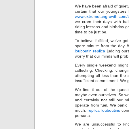
We have been afraid of quiet
certain that our youngsters 
www.extremefangrowth.com/buy
we cram their days with bal
riding lessons and birthday get
time to be just be.
To believe fulfilled, we’ve g
spare minute from the day. W
louboutin replica
judging ours
worry that our minds will prob
Every single weekend might
collecting. Checking, chang
attempting all less than the 
insufficient commitment. We g
We find it out of the quest
maybe even ourselves. So we
and certainly not still our m
operate from fuel. We panic t
much,
replica louboutins
cons
persona.
We are unsuccessful to kn