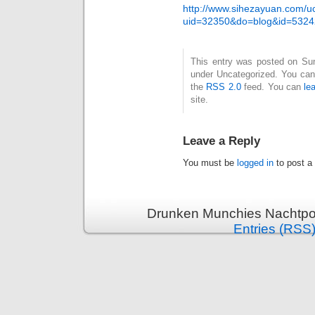
http://www.sihezayuan.com/
uid=32350&do=blog&id=5324
This entry was posted on Sund
under Uncategorized. You can 
the
RSS 2.0
feed. You can
le
site.
Leave a Reply
You must be
logged in
to post a
Drunken Munchies Nachtpor
Entries (RSS