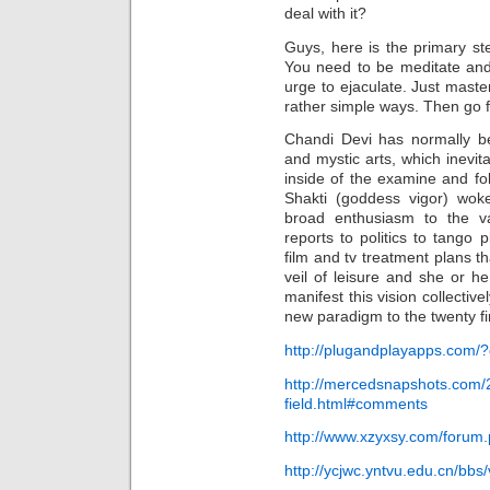
deal with it?
Guys, here is the primary st
You need to be meditate and
urge to ejaculate. Just mast
rather simple ways. Then go f
Chandi Devi has normally be
and mystic arts, which inevit
inside of the examine and fol
Shakti (goddess vigor) wo
broad enthusiasm to the var
reports to politics to tango
film and tv treatment plans t
veil of leisure and she or he 
manifest this vision collectiv
new paradigm to the twenty fir
http://plugandplayapps.com
http://mercedsnapshots.com/
field.html#comments
http://www.xzyxsy.com/foru
http://ycjwc.yntvu.edu.cn/bb