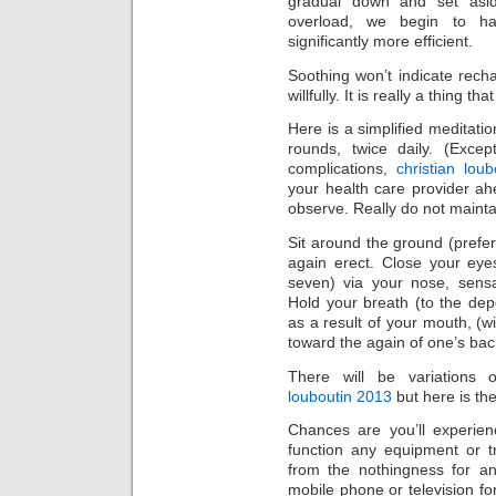
gradual down and set asid
overload, we begin to h
significantly more efficient.
Soothing won’t indicate rech
willfully. It is really a thing t
Here is a simplified meditatio
rounds, twice daily. (Exce
complications,
christian loub
your health care provider a
observe. Really do not maintai
Sit around the ground (prefer
again erect. Close your eye
seven) via your nose, sens
Hold your breath (to the dep
as a result of your mouth, (wi
toward the again of one’s ba
There will be variations o
louboutin 2013
but here is th
Chances are you’ll experien
function any equipment or tr
from the nothingness for a
mobile phone or television for