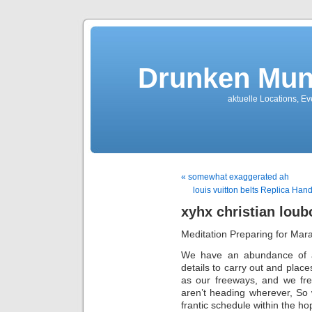
Drunken Mun
aktuelle Locations, E
« somewhat exaggerated ah
louis vuitton belts Replica Ha
xyhx christian loub
Meditation Preparing for Mar
We have an abundance of alte
details to carry out and place
as our freeways, and we fre
aren’t heading wherever, So w
frantic schedule within the hop