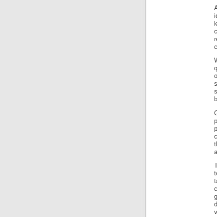
c
s
s
b
G
c
t
a
t
d