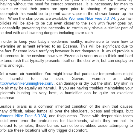
shaving without the need for correct processes. It is necessary for men to
make sure that their pores are open prior to shaving. A great way to
accomplish this would be to permit water vapor in the shower loosen up the
skin. When the skin pores are available
Womens Nike Free 3.0 V4
, your hair
ollicles will be able to be cut even closer to the skin with fewer goes by,
uccessfully preventing the necessity to continually shave a similar part of
he deal with and lowering dangers including razor rash.
In order to keep your baby’s epidermis healthy, make sure to learn how to
etermine an ailment referred to as Eczema. This will be significant due to
he fact Eczema looks terrifying however is not dangerous. It would provide a
lot soreness to the newborn however. Eczema is seen as an a thick and hard
extured rash that typically presents itself on the deal with, but can display on
arms and legs.
et a warm air humidifier. You might know that particular temperatures might
be harmful to the skin. Severe warmth or chilly
ttp://www.nikerunningfree.com/
, can damage or dry out the skin. Dry skin in
he air may be equally as harmful. If you are having troubles maintaining your
epidermis hunting its very best, a humidifier can be quite an excellent
purchase.
Keratosis pilaris is a common inherited condition of the skin that causes
any difficult, raised lumps all over the shoulders, biceps and triceps, butt
Womens Nike Free 5.0 V4
, and thigh areas. Those with deeper skin tones
could even error the protrusions for blackheads, which they are not. In
contrast to pimples, these bumps cannot be scrubbed aside attempting to
xfoliate these locations will only trigger discomfort.