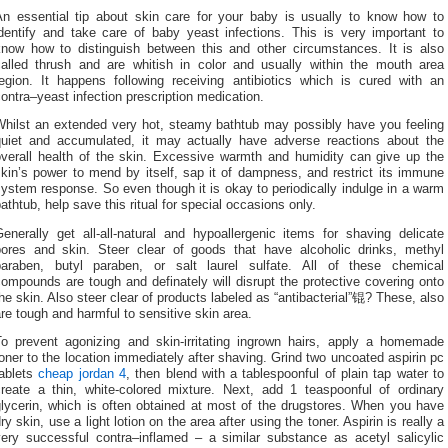
An essential tip about skin care for your baby is usually to know how to
identify and take care of baby yeast infections. This is very important to
know how to distinguish between this and other circumstances. It is also
called thrush and are whitish in color and usually within the mouth area
region. It happens following receiving antibiotics which is cured with an
ontra–yeast infection prescription medication.
Whilst an extended very hot, steamy bathtub may possibly have you feeling
quiet and accumulated, it may actually have adverse reactions about the
overall health of the skin. Excessive warmth and humidity can give up the
kin’s power to mend by itself, sap it of dampness, and restrict its immune
ystem response. So even though it is okay to periodically indulge in a warm
athtub, help save this ritual for special occasions only.
enerally get all-all-natural and hypoallergenic items for shaving delicate
pores and skin. Steer clear of goods that have alcoholic drinks, methyl
paraben, butyl paraben, or salt laurel sulfate. All of these chemical
ompounds are tough and definately will disrupt the protective covering onto
he skin. Also steer clear of products labeled as “antibacterial”锟? These, also
re tough and harmful to sensitive skin area.
To prevent agonizing and skin-irritating ingrown hairs, apply a homemade
oner to the location immediately after shaving. Grind two uncoated aspirin pc
tablets
cheap jordan 4
, then blend with a tablespoonful of plain tap water to
create a thin, white-colored mixture. Next, add 1 teaspoonful of ordinary
glycerin, which is often obtained at most of the drugstores. When you have
ry skin, use a light lotion on the area after using the toner. Aspirin is really a
very successful contra–inflamed – a similar substance as acetyl salicylic