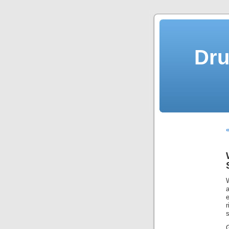
Dru
«
W
a
s