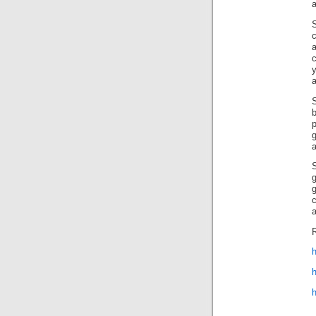
a
c
c
b
p
a
S
g
R