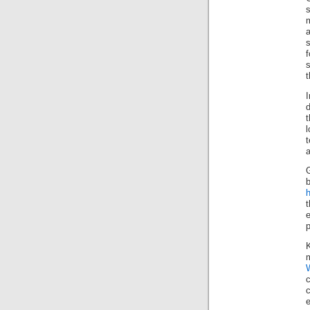
f
s
t
d
t
t
G
h
t
m
e