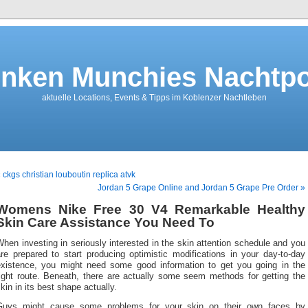
nken Munchies Nachtpo
aktuelle Locations, Events & Tipps im Koblenzer Nachtleben
 ckgs christian louboutin replica atvk
Jordan 5 Grape Online and Jordan 5 Grape Pre Order »
Womens Nike Free 30 V4 Remarkable Healthy
Skin Care Assistance You Need To
hen investing in seriously interested in the skin attention schedule and you
re prepared to start producing optimistic modifications in your day-to-day
existence, you might need some good information to get you going in the
right route. Beneath, there are actually some seem methods for getting the
kin in its best shape actually.
Guys might cause some problems for your skin on their own faces by