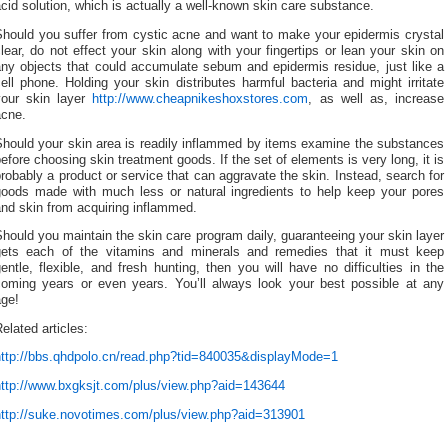
cid solution, which is actually a well-known skin care substance.
Should you suffer from cystic acne and want to make your epidermis crystal
lear, do not effect your skin along with your fingertips or lean your skin on
any objects that could accumulate sebum and epidermis residue, just like a
ell phone. Holding your skin distributes harmful bacteria and might irritate
your skin layer
http://www.cheapnikeshoxstores.com
, as well as, increase
acne.
Should your skin area is readily inflammed by items examine the substances
efore choosing skin treatment goods. If the set of elements is very long, it is
robably a product or service that can aggravate the skin. Instead, search for
goods made with much less or natural ingredients to help keep your pores
nd skin from acquiring inflammed.
hould you maintain the skin care program daily, guaranteeing your skin layer
gets each of the vitamins and minerals and remedies that it must keep
entle, flexible, and fresh hunting, then you will have no difficulties in the
coming years or even years. You’ll always look your best possible at any
age!
elated articles:
http://bbs.qhdpolo.cn/read.php?tid=840035&displayMode=1
http://www.bxgksjt.com/plus/view.php?aid=143644
http://suke.novotimes.com/plus/view.php?aid=313901