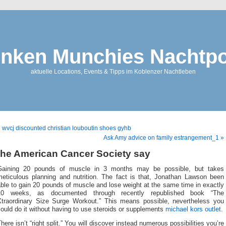
nken Munchies Nachtpo
aktuelle Locations, Events & Tipps im Koblenzer Nachtleben
 wvcj discounted christian louboutin shoes gyhb
Ask Amy advice on family estrangement_1 »
the American Cancer Society say
Gaining 20 pounds of muscle in 3 months may be possible, but takes
meticulous planning and nutrition. The fact is that, Jonathan Lawson been
ble to gain 20 pounds of muscle and lose weight at the same time in exactly
10 weeks, as documented through recently republished book “The
Xtraordinary Size Surge Workout.” This means possible, nevertheless you
ould do it without having to use steroids or supplements
michael kors outlet
.
here isn’t “right split.” You will discover instead numerous possibilities you’re