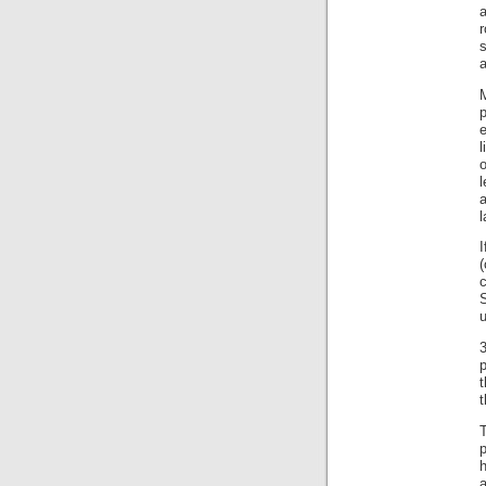
a
s
a
M
p
e
l
l
I
3
t
t
a