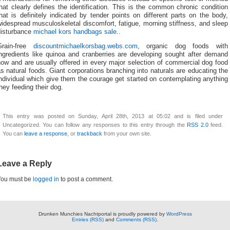
hat clearly defines the identification. This is the common chronic condition
hat is definitely indicated by tender points on different parts on the body,
idespread musculoskeletal discomfort, fatigue, morning stiffness, and sleep
disturbance
michael kors handbags sale
..
Grain-free
discountmichaelkorsbag.webs.com
, organic dog foods with
ingredients like quinoa and cranberries are developing sought after demand
ow and are usually offered in every major selection of commercial dog food
s natural foods. Giant corporations branching into naturals are educating the
ndividual which give them the courage get started on contemplating anything
hey feeding their dog.
This entry was posted on Sunday, April 28th, 2013 at 05:02 and is filed under
Uncategorized. You can follow any responses to this entry through the
RSS 2.0
feed.
You can
leave a response
, or
trackback
from your own site.
Leave a Reply
You must be
logged in
to post a comment.
Drunken Munchies Nachtportal is proudly powered by
WordPress
Entries (RSS)
and
Comments (RSS)
.