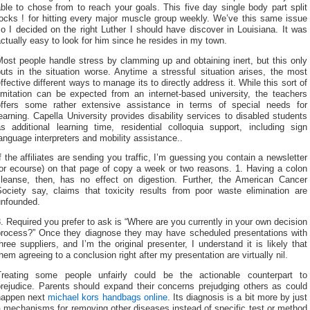
ble to chose from to reach your goals. This five day single body part split
rocks ! for hitting every major muscle group weekly. We’ve this same issue
o I decided on the right Luther I should have discover in Louisiana. It was
ctually easy to look for him since he resides in my town.
ost people handle stress by clamming up and obtaining inert, but this only
uts in the situation worse. Anytime a stressful situation arises, the most
ffective different ways to manage its to directly address it. While this sort of
limitation can be expected from an internet-based university, the teachers
offers some rather extensive assistance in terms of special needs for
earning. Capella University provides disability services to disabled students
as additional learning time, residential colloquia support, including sign
anguage interpreters and mobility assistance..
f the affiliates are sending you traffic, I’m guessing you contain a newsletter
(or ecourse) on that page of copy a week or two reasons. 1. Having a colon
cleanse, then, has no effect on digestion. Further, the American Cancer
Society say, claims that toxicity results from poor waste elimination are
unfounded.
. Required you prefer to ask is “Where are you currently in your own decision
process?” Once they diagnose they may have scheduled presentations with
hree suppliers, and I’m the original presenter, I understand it is likely that
hem agreeing to a conclusion right after my presentation are virtually nil.
Treating some people unfairly could be the actionable counterpart to
prejudice. Parents should expand their concerns prejudging others as could
happen next
michael kors handbags online
. Its diagnosis is a bit more by just
 mechanisms for removing other diseases instead of specific test or method