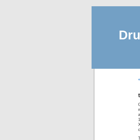
Dru
«
a
c
T