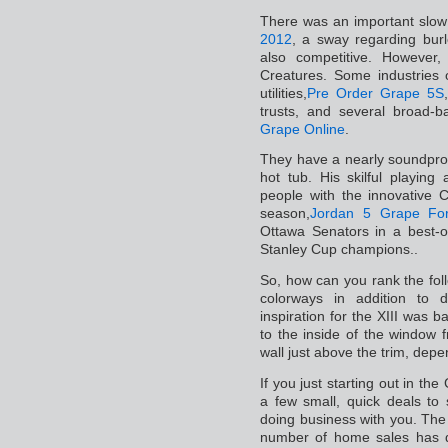
There was an important slow
2012
, a sway regarding burl
also competitive. However, 
Creatures. Some industries o
utilities,
Pre Order Grape 5S
trusts, and several broad-
Grape Online
.
They have a nearly soundpro
hot tub. His skilful playing
people with the innovative 
season,
Jordan 5 Grape For
Ottawa Senators in a best-o
Stanley Cup champions..
So, how can you rank the fol
colorways in addition to 
inspiration for the XIII was 
to the inside of the window 
wall just above the trim, depe
If you just starting out in the
a few small, quick deals to
doing business with you. The
number of home sales has 