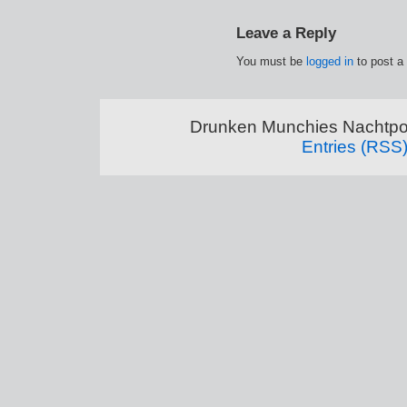
Leave a Reply
You must be
logged in
to post a
Drunken Munchies Nachtpor
Entries (RSS