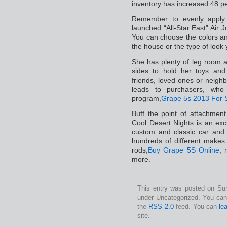
inventory has increased 48 p
Remember to evenly apply h
launched “All-Star East” Air J
You can choose the colors an
the house or the type of look 
She has plenty of leg room 
sides to hold her toys and
friends, loved ones or nei
leads to purchasers, who
program,
Grape 5s 2013 For 
Buff the point of attachmen
Cool Desert Nights is an excit
custom and classic car and
hundreds of different makes
rods,
Buy Grape 5S Online
, 
more.
This entry was posted on Sund
under Uncategorized. You can 
the
RSS 2.0
feed. You can
le
site.