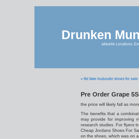
Drunken Mun
aktuelle Locations, E
« tfxl fake louboutin shoes for sale
Pre Order Grape 5S
the price will likely fall as m
The benefits that a combinat
may provide for improving m
research studies. For flyers t
Cheap Jordans Shoes For Sale
on the shoes, which was on a