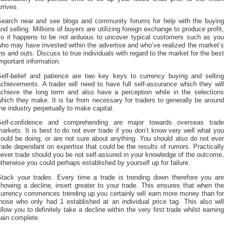
rrives.
Search near and see blogs and community forums for help with the buying
nd selling. Millions of buyers are utilizing foreign exchange to produce profit,
so it happens to be not arduous to uncover typical customers such as you
ho may have invested within the advertise and who’ve realized the market’s
ns and outs. Discuss to true individuals with regard to the market for the best
mportant information.
Self-belief and patience are two key keys to currency buying and selling
chievements. A trader will need to have full self-assurance which they will
achieve the long term and also have a perception while in the selections
hich they make. It is far from necessary for traders to generally be around
he industry perpetually to make capital.
Self-confidence and comprehending are major towards overseas trade
arkets. It is best to do not ever trade if you don’t know very well what you
ould be doing, or are not sure about anything. You should also do not ever
rade dependant on expertise that could be the results of rumors. Practically
ever trade should you be not self-assured in your knowledge of the outcome,
therwise you could perhaps established by yourself up for failure.
Stack your trades. Every time a trade is trending down therefore you are
howing a decline, insert greater to your trade. This ensures that when the
currency commences trending up you certainly will earn more money than for
hose who only had 1 established at an individual price tag. This also will
llow you to definitely take a decline within the very first trade whilst earning
gain complete.