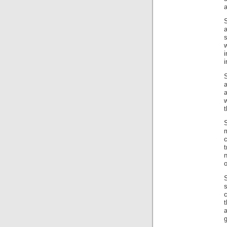
a
a
w
i
i
a
w
t
m
c
t
n
o
s
t
a