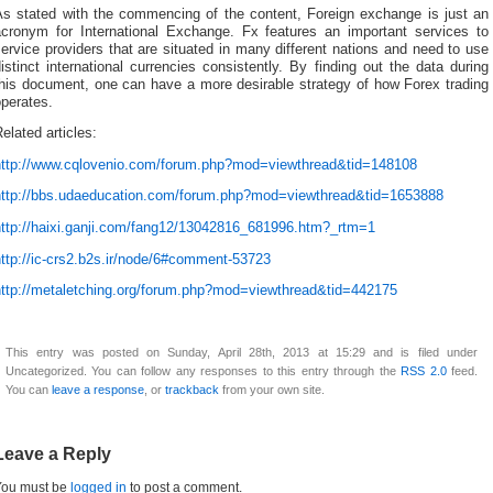
As stated with the commencing of the content, Foreign exchange is just an
acronym for International Exchange. Fx features an important services to
ervice providers that are situated in many different nations and need to use
istinct international currencies consistently. By finding out the data during
this document, one can have a more desirable strategy of how Forex trading
perates.
elated articles:
http://www.cqlovenio.com/forum.php?mod=viewthread&tid=148108
http://bbs.udaeducation.com/forum.php?mod=viewthread&tid=1653888
http://haixi.ganji.com/fang12/13042816_681996.htm?_rtm=1
ttp://ic-crs2.b2s.ir/node/6#comment-53723
http://metaletching.org/forum.php?mod=viewthread&tid=442175
This entry was posted on Sunday, April 28th, 2013 at 15:29 and is filed under
Uncategorized. You can follow any responses to this entry through the
RSS 2.0
feed.
You can
leave a response
, or
trackback
from your own site.
Leave a Reply
You must be
logged in
to post a comment.