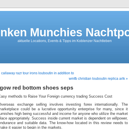
nken Munchies Nachtpo
aktuelle Locations, Events & Tipps im Koblenzer Nachtleben
 callaway razr tour irons louboutin in addition to
wmfb christian louboutin replica arlk »
igow red bottom shoes seps
Easy methods to Raise Your Foreign currency trading Success Cost
Overseas exchange selling involves investing forex internationally. The
marketplace could be a lucrative opportunity enterprise for many, since it
urnishes high being successful and income for anyone who utilize the market
lace appropriately. Success inside current market is dependent on willpower,
endurance and suitable data. The know-how located in this review needs to
ake it easier to begin in the markets.