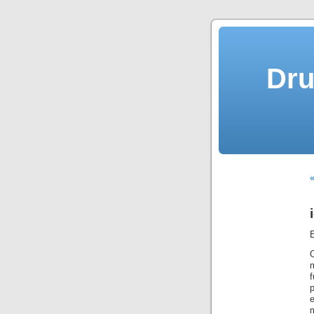
Dru
«
f
p
m