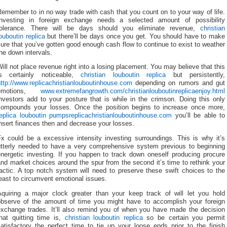
emember to in no way trade with cash that you count on to your way of life.
Investing in foreign exchange needs a selected amount of possibility
tolerance. There will be days should you eliminate revenue,
christian
ouboutin replica
but there’ll be days once you get. You should have to make
ure that you’ve gotten good enough cash flow to continue to exist to weather
he down intervals.
ill not place revenue right into a losing placement. You may believe that this
is certainly noticeable,
christian louboutin replica
but persistently,
ttp://www.replicachristianlouboutinhouse.com
depending on rumors and gut
emotions,
www.extremefangrowth.com/christianlouboutinreplicaenjoy.html
nvestors add to your posture that is while in the crimson. Doing this only
compounds your losses. Once the position begins to increase once more,
replica louboutin pumps
replicachristianlouboutinhouse.com
you’ll be able to
nsert finances then and decrease your losses.
Fx could be a excessive intensity investing surroundings. This is why it’s
utterly needed to have a very comprehensive system previous to beginning
energetic investing. If you happen to track down oneself producing procure
nd market choices around the spur from the second it’s time to rethink your
actic. A top notch system will need to preserve these swift choices to the
east to circumvent emotional issues.
Aquiring a major clock greater than your keep track of will let you hold
observe of the amount of time you might have to accomplish your foreign
exchange trades. It’ll also remind you of when you have made the decision
that quitting time is,
christian louboutin replica
so be certain you permit
atisfactory the perfect time to tie up your loose ends prior to the finish