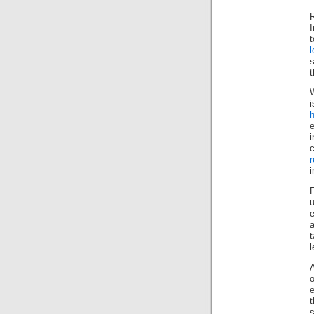
R
l
s
t
W
h
i
i
a
t
l
s