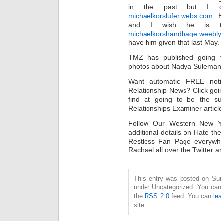
in the past but I do
michaelkorslufer.webs.com
. 
and I wish he is t
michaelkorshandbage.weebl
have him given that last May.
TMZ has published going t
photos about Nadya Suleman 
Want automatic FREE noti
Relationship News? Click go
find at going to be the s
Relationships Examiner articl
Follow Our Western New Yo
additional details on Hate t
Restless Fan Page everywh
Rachael all over the Twitter a
This entry was posted on Sund
under Uncategorized. You can 
the
RSS 2.0
feed. You can
le
site.