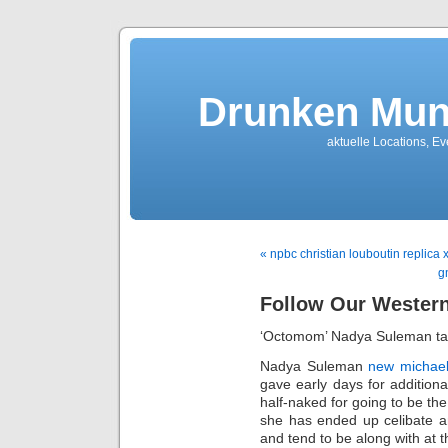
Drunken Mun
aktuelle Locations, E
« npbc christian louboutin replica 
g
Follow Our Wester
‘Octomom’ Nadya Suleman ta
Nadya Suleman
new michael
gave early days for additiona
half-naked for going to be the
she has ended up celibate a
and tend to be along with at