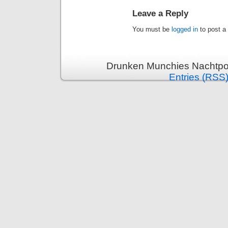
Leave a Reply
You must be
logged in
to post a
Drunken Munchies Nachtpor
Entries (RSS