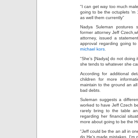
“I can get way too much male a
going to be the octuplets ‘m
as well them currently”
Nadya Suleman postures se
former attorney Jeff Czech,w
attorney, issued a statemen
approval regarding going to
michael kors
.
“She’s [Nadya] do not doing if
she tends to whatever she ca
According for additional de
children for more informa
maintain to the ground an all
bad debts.
Suleman suggests a differen
worked to have Jeff Czech b
rarely bring to the table a
regarding her financial situa
more about going to be the H
“Jeff could be the an all in o
do He’s made mistakes. I’m gr