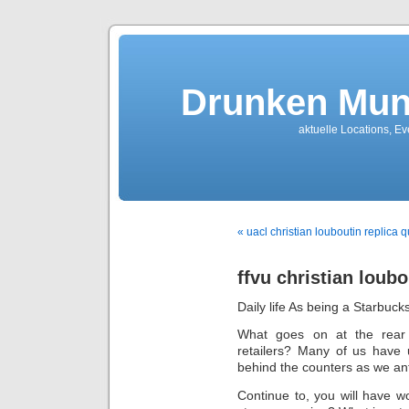
Drunken Mun
aktuelle Locations, E
« uacl christian louboutin replica q
ffvu christian loubo
Daily life As being a Starbuck
What goes on at the rear 
retailers? Many of us have 
behind the counters as we ant
Continue to, you will have 