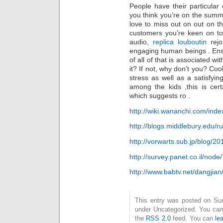
People have their particular
you think you’re on the summ
love to miss out on out on thi
customers you’re keen on to
audio,
replica louboutin
rejo
engaging human beings . Ens
of all of that is associated wi
it? If not, why don’t you? Coo
stress as well as a satisfyi
among the kids ,this is cer
which suggests ro .
http://wiki.wananchi.com/ind
http://blogs.middlebury.edu/r
http://vorwarts.sub.jp/blog/
http://survey.panet.co.il/no
http://www.babtv.net/dangjia
This entry was posted on Sund
under Uncategorized. You can 
the
RSS 2.0
feed. You can
le