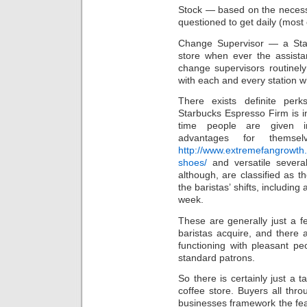
Stock — based on the necessit
questioned to get daily (most 
Change Supervisor — a Sta
store when ever the assista
change supervisors routinely
with each and every station 
There exists definite per
Starbucks Espresso Firm is in
time people are given inv
advantages for themse
http://www.extremefangrowth.
shoes/
and versatile severa
although, are classified as t
the baristas’ shifts, including
week.
These are generally just a f
baristas acquire, and there a
functioning with pleasant p
standard patrons.
So there is certainly just a 
coffee store. Buyers all thro
businesses framework the feat