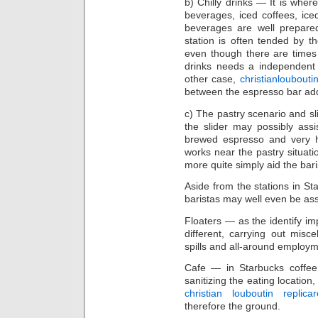
b) Chilly drinks — It is whe
beverages, iced coffees, ic
beverages are well prepare
station is often tended by 
even though there are times
drinks needs a independent 
other case,
christianloubout
between the espresso bar addi
c) The pastry scenario and sl
the slider may possibly assi
brewed espresso and very h
works near the pastry situati
more quite simply aid the bari
Aside from the stations in S
baristas may well even be ass
Floaters — as the identify imp
different, carrying out misce
spills and all-around employme
Cafe — in Starbucks coffee,
sanitizing the eating location
christian louboutin replica
therefore the ground.