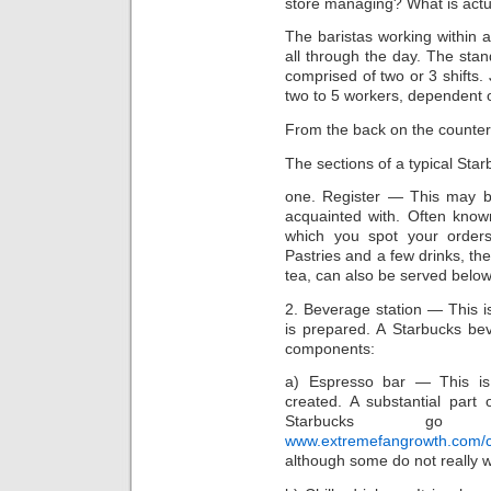
store managing? What is actu
The baristas working within a
all through the day. The st
comprised of two or 3 shifts
two to 5 workers, dependent o
From the back on the counter,
The sections of a typical St
one. Register — This may b
acquainted with. Often known
which you spot your order
Pastries and a few drinks, th
tea, can also be served below
2. Beverage station — This is
is prepared. A Starbucks be
components:
a) Espresso bar — This is
created. A substantial part 
Starbucks go 
www.extremefangrowth.com/chr
although some do not really w