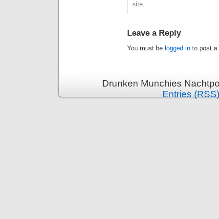
site.
Leave a Reply
You must be
logged in
to post a
Drunken Munchies Nachtpor
Entries (RSS