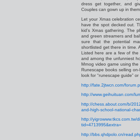
dress get together, and gi
Couples can gown up in them
Let your Xmas celebration cer
have the spot decked out. Th
kid’s Xmas gathering. The p
and green streamers and bal
sure that the potential m
shortlisted get there in time.
Listed here are a few of the
and among the unfunniest hoa
Mmog video game using the in
Runescape books selling on-
look for “runescape guide” or 
http://fate.2jtwcn.com/foru
http://www.geihuituan.com/l
http://chess.about.com/b/2012
and-high-school-national-ch
http://yigrowww.tkcs.com.tw/
tid=4713995&extra=
http://bbs.qhdpolo.cn/read.