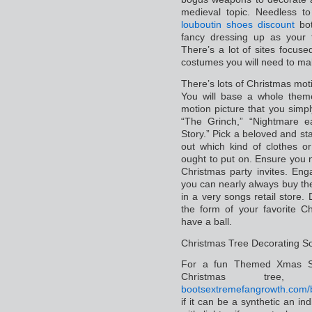
medieval topic. Needless t
louboutin shoes discount
bot
fancy dressing up as your 
There’s a lot of sites focuse
costumes you will need to ma
There’s lots of Christmas moti
You will base a whole the
motion picture that you simp
“The Grinch,” “Nightmare ea
Story.” Pick a beloved and st
out which kind of clothes 
ought to put on. Ensure you n
Christmas party invites. Eng
you can nearly always buy the
in a very songs retail store
the form of your favorite C
have a ball.
Christmas Tree Decorating So
For a fun Themed Xmas Soc
Christmas tre
boots
extremefangrowth.com/bu
if it can be a synthetic an in