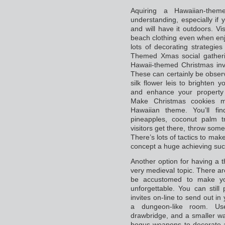
Aquiring a Hawaiian-the
understanding, especially if
and will have it outdoors. V
beach clothing even when enj
lots of decorating strategi
Themed Xmas social gathering
Hawaii-themed Christmas invi
These can certainly be obser
silk flower leis to brighten 
and enhance your property 
Make Christmas cookies m
Hawaiian theme. You’ll fi
pineapples, coconut palm t
visitors get there, throw some 
There’s lots of tactics to ma
concept a huge achieving suc
Another option for having a 
very medieval topic. There ar
be accustomed to make you
unforgettable. You can stil
invites on-line to send out in 
a dungeon-like room. Us
drawbridge, and a smaller wa
bogus weapons to decorate 