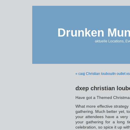
Drunken Mun
aktuelle Locations, E
« caqj Christian loubouitn outlet x
dxep christian loub
Have got a Themed Christma
What more effective strategy
gathering. Much better yet, t
your attendees have a very b
your gathering for a long t
celebration, so spice it up 