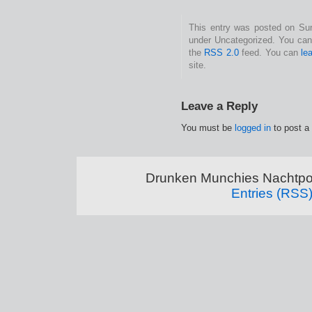
This entry was posted on Sund
under Uncategorized. You can 
the
RSS 2.0
feed. You can
le
site.
Leave a Reply
You must be
logged in
to post a
Drunken Munchies Nachtpor
Entries (RSS