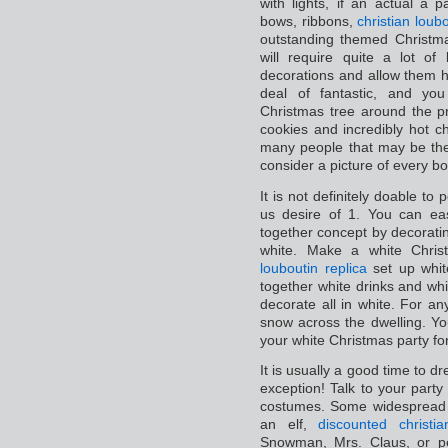
with lights, if an actual a
bows, ribbons,
christian loubo
outstanding themed Christma
will require quite a lot of
decorations and allow them ha
deal of fantastic, and you
Christmas tree around the p
cookies and incredibly hot c
many people that may be the
consider a picture of every bo
It is not definitely doable to
us desire of 1. You can e
together concept by decoratin
white. Make a white Christ
louboutin replica
set up whit
together white drinks and wh
decorate all in white. For an
snow across the dwelling. Y
your white Christmas party for
It is usually a good time to d
exception! Talk to your part
costumes. Some widespread f
an elf,
discounted christi
Snowman, Mrs. Claus, or p